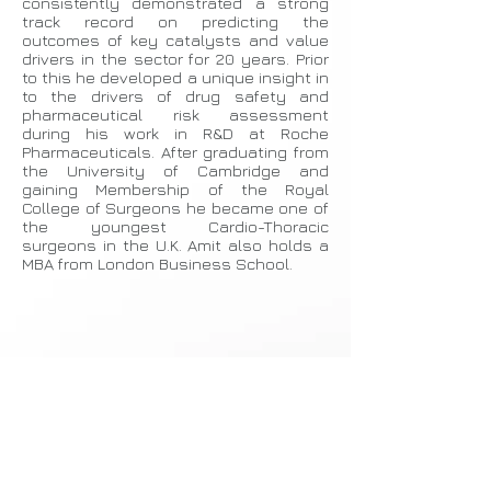
consistently demonstrated a strong
track record on predicting the
outcomes of key catalysts and value
drivers in the sector for 20 years. Prior
to this he developed a unique insight in
to the drivers of drug safety and
pharmaceutical risk assessment
during his work in R&D at Roche
Pharmaceuticals. After graduating from
the University of Cambridge and
gaining Membership of the Royal
College of Surgeons he became one of
the youngest Cardio-Thoracic
surgeons in the U.K. Amit also holds a
MBA from London Business School.