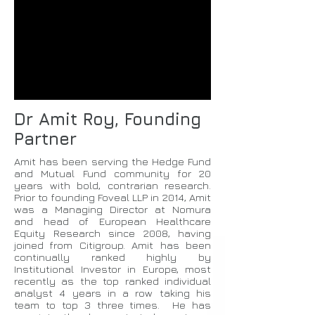
Dr Amit Roy, Founding
Partner
Amit has been serving the Hedge Fund
and Mutual Fund community for 20
years with bold, contrarian research.
Prior to founding Foveal LLP in 2014, Amit
was a Managing Director at Nomura
and head of European Healthcare
Equity Research since 2008, having
joined from Citigroup. Amit has been
continually ranked highly by
Institutional Investor in Europe, most
recently as the top ranked individual
analyst 4 years in a row taking his
team to top 3 three times. He has