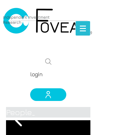
Independent Investment
Research
®
prescient biotech & pharma
global equity research
login
People_