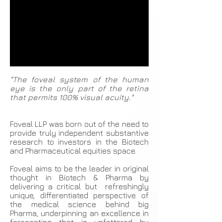
"The foveal system of the human
eye is the only part of the retina
that permits 100% visual acuity."
Foveal LLP was born out of the need to
provide truly independent substantive
research to investors in the Biotech
and Pharmaceutical equities space.
Foveal aims to be the leader in original
thought in Biotech & Pharma by
delivering a critical but refreshingly
unique, differentiated perspective of
the medical science behind big
Pharma, underpinning an excellence in