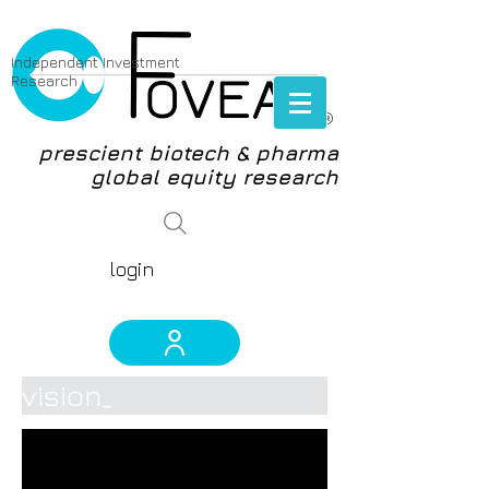
Independent Investment
Research
®
prescient biotech & pharma
global equity research
login
vision_