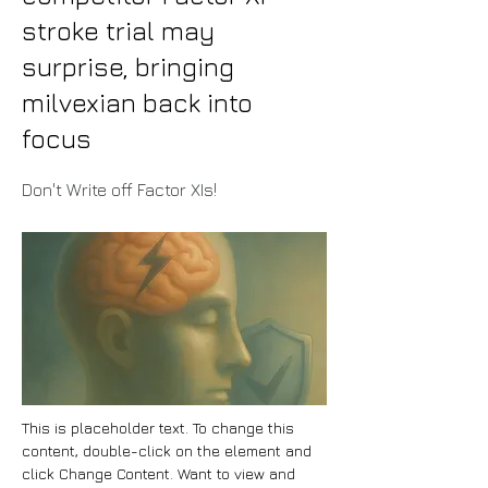
stroke trial may
surprise, bringing
milvexian back into
focus
Don't Write off Factor XIs!
This is placeholder text. To change this 
content, double-click on the element and 
click Change Content. Want to view and 