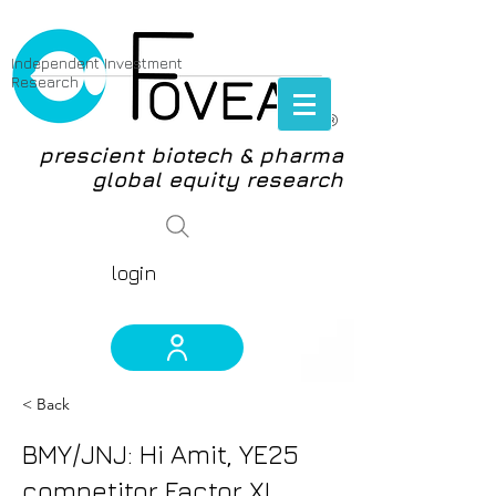
Independent Investment
Research
®
prescient biotech & pharma
global equity research
login
< Back
BMY/JNJ: Hi Amit, YE25
competitor Factor XI