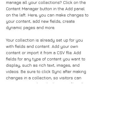
manage all your collections? Click on the 
Content Manager button in the Add panel 
on the left. Here, you can make changes to 
your content, add new fields, create 
dynamic pages and more.
Your collection is already set up for you 
with fields and content. Add your own 
content or import it from a CSV file. Add 
fields for any type of content you want to 
display, such as rich text, images, and 
videos. Be sure to click Sync after making 
changes in a collection, so visitors can 
see your newest content on your live site. 
Previous
Next