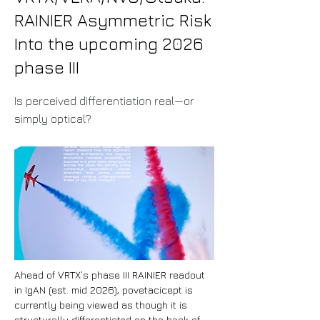
RAINIER Asymmetric Risk
Into the upcoming 2026
phase III
Is perceived differentiation real—or
simply optical?
Ahead of VRTX’s phase III RAINIER readout 
in IgAN (est. mid 2026), povetacicept is 
currently being viewed as though it is 
structurally differentiated on the back of 