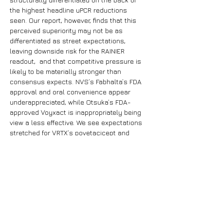
the highest headline uPCR reductions 
seen. Our report, however, finds that this 
perceived superiority may not be as 
differentiated as street expectations, 
leaving downside risk for the RAINIER 
readout,  and that competitive pressure is 
likely to be materially stronger than 
consensus expects. NVS’s Fabhalta’s FDA 
approval and oral convenience appear 
underappreciated, while Otsuka’s FDA-
approved Voyxact is inappropriately being 
view a less effective. We see expectations 
stretched for VRTX’s povetacicept and 
VERA’s atacicept, while Fabhalta and 
Voyxact appear conservatively priced, 
creating asymmetric positioning ahead of 
the confirmatory 2026 catalysts.
Previous
Next