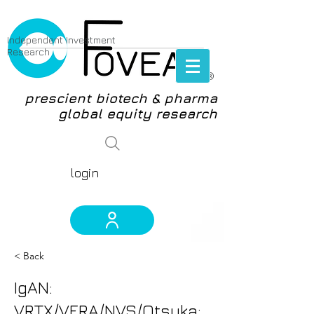
Independent Investment
Research
®
prescient biotech & pharma
global equity research
login
< Back
IgAN:
VRTX/VERA/NVS/Otsuka: