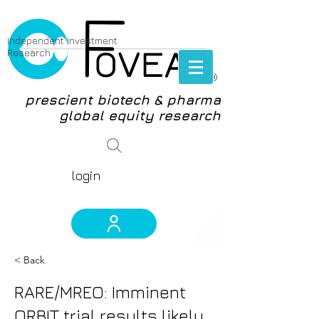
Independent Investment
Research
®
prescient biotech & pharma
global equity research
login
< Back
RARE/MREO: Imminent
ORBIT trial results likely