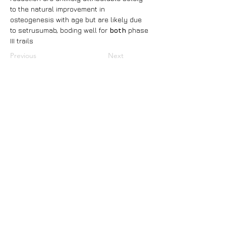
to the natural improvement in 
osteogenesis with age but are likely due 
to setrusumab, boding well for 
both 
phase 
III trails
Previous
Next