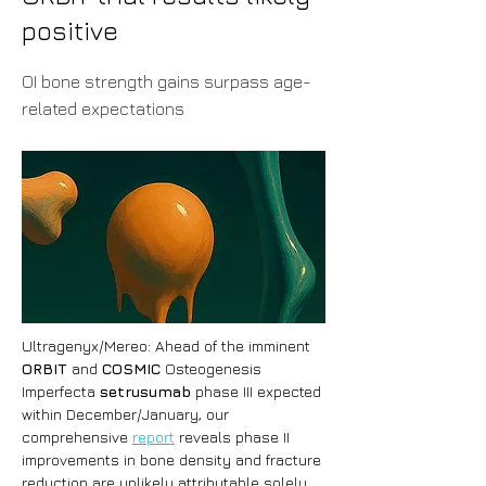
positive
OI bone strength gains surpass age-
related expectations
Ultragenyx/Mereo: Ahead of the imminent 
ORBIT
 and 
COSMIC
 Osteogenesis 
Imperfecta 
setrusumab
 phase III expected 
within December/January, our 
comprehensive 
report
 reveals phase II 
improvements in bone density and fracture 
reduction are unlikely attributable solely 