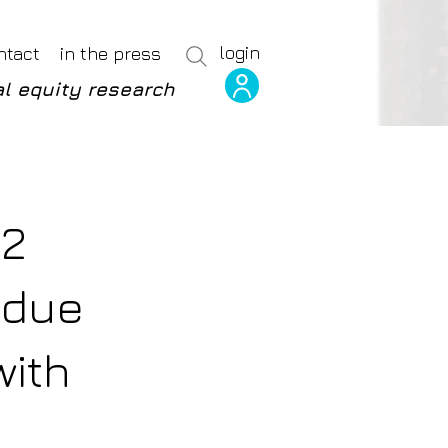
login
ntact
in the press
l equity research
P2
 due
with