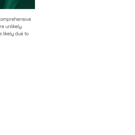
 comprehensive 
e unlikely 
 likely due to 