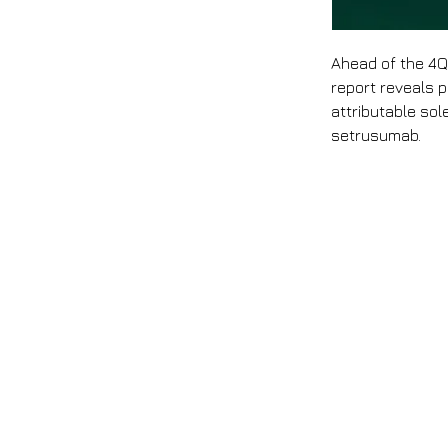
Ahead of the 4Q
report reveals p
attributable sol
setrusumab.