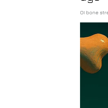
OI bone str