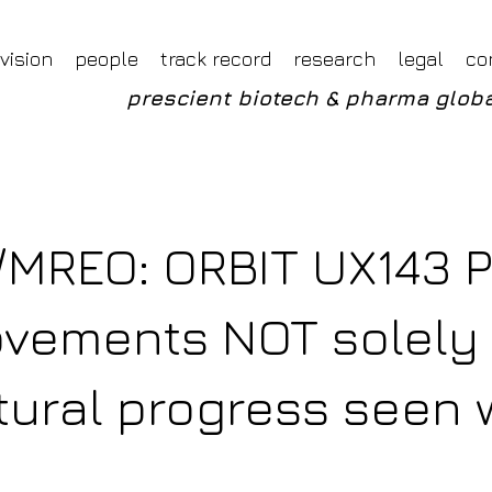
Foveal LLP Independent Investment Research
Foveal Research
vision
people
track record
research
legal
co
prescient biotech & pharma globa
/MREO: ORBIT UX143 
ovements NOT solely
tural progress seen 