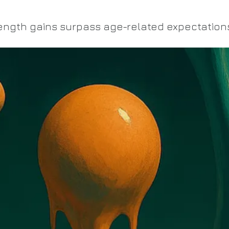
ength gains surpass age-related expectation