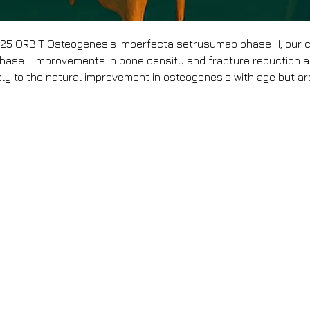
25 ORBIT Osteogenesis Imperfecta setrusumab phase III, our
hase II improvements in bone density and fracture reduction ar
ely to the natural improvement in osteogenesis with age but are