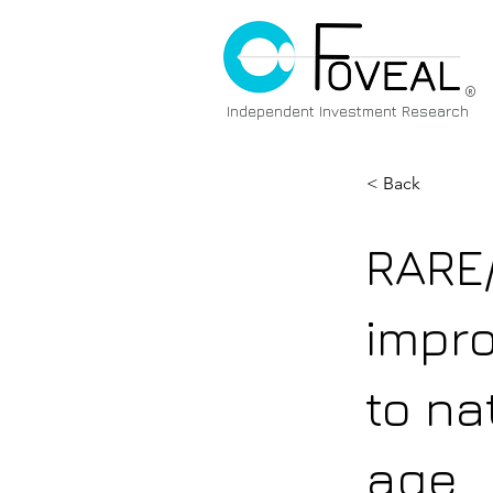
®
Independent Investment Research
< Back
RARE
impr
to na
age