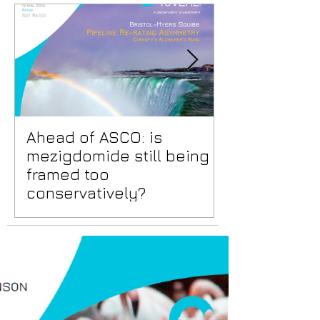
Ahead of ASCO: is
Positive Lid
mezigdomide still being
risks benea
framed too
surface
conservatively?