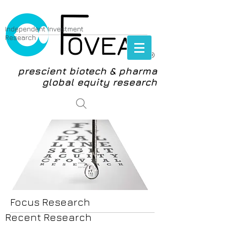
Independent Investment
Research
®
prescient biotech & pharma
global equity research
login
Focus Research
Recent Research