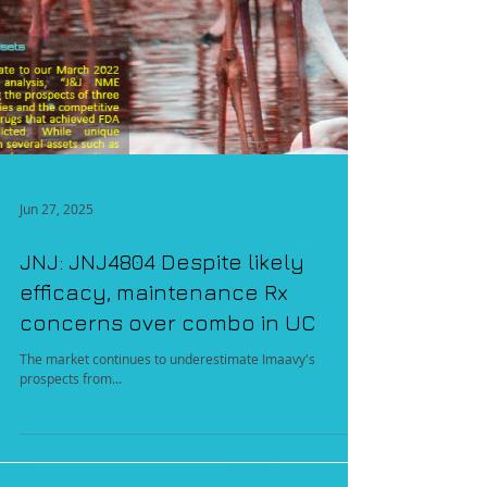
Jun 27, 2025
JNJ: JNJ4804 Despite likely
efficacy, maintenance Rx
concerns over combo in UC
The market continues to underestimate Imaavy's
prospects from...