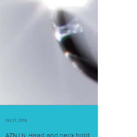
Oct 27, 2016