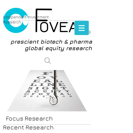
Independent Investment
Research
®
prescient biotech & pharma
global equity research
login
Focus Research
Recent Research