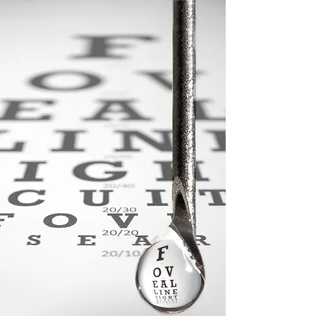
PD1 market continues to shrink, but Bristol’s failure not
good news for rivals BMY announced Friday that its
pivotal phase III study of...