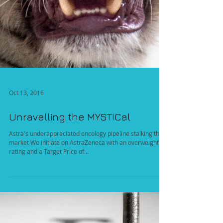
Oct 13, 2016
Unravelling the MYSTICal
Astra's underappreciated oncology pipeline stalking the
market We initiate on AstraZeneca with an overweight
rating and a Target Price of...