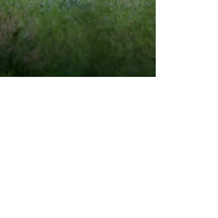
May 26, 2016