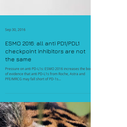
Sep 30, 2016
ESMO 2016: all anti PD1/PDL1
checkpoint inhibitors are not
the same
Pressure on anti PD-L1s: ESMO 2016 increases the body
of evidence that anti PD-L1s from Roche, Astra and
PFE/MRCG may fall short of PD-1s...