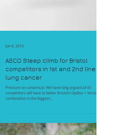
Jun 8, 2016
ASCO Steep climb for Bristol
competitors in 1st and 2nd line
lung cancer