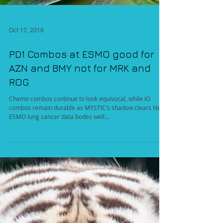
Oct 17, 2016
PD1 Combos at ESMO good for
AZN and BMY not for MRK and
ROG
Chemo combos continue to look equivocal, while IO
combos remain durable as MYSTIC’s shadow clears New
ESMO lung cancer data bodes well...