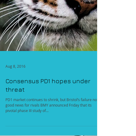
Aug 8, 2016
Consensus PD1 hopes under
threat