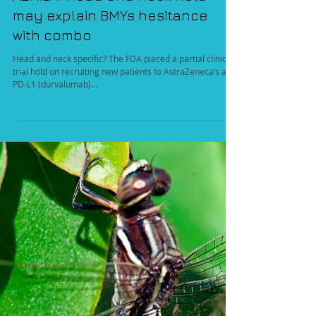
AZN.LN: Head and neck hold
may explain BMYs hesitance
with combo
Head and neck specific? The FDA placed a partial clinical
trial hold on recruiting new patients to AstraZeneca’s anti
PD-L1 (durvalumab)...