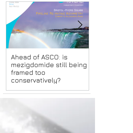
Ahead of ASCO: is
Positive Lid
mezigdomide still being
risks benea
framed too
surface
conservatively?