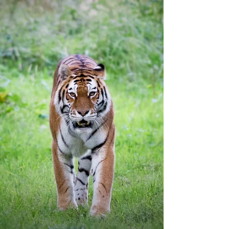
Pressure on consensus: We have long argued all IO
competitors will have to better Bristol’s Opdivo + Yervoy
combination in the biggest...