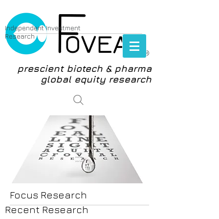
Independent Investment
Research
®
prescient biotech & pharma
global equity research
login
Focus Research
Recent Research