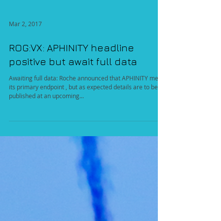
Mar 2, 2017
ROG:VX: APHINITY headline
positive but await full data
Awaiting full data: Roche announced that APHINITY met
its primary endpoint , but as expected details are to be
published at an upcoming...