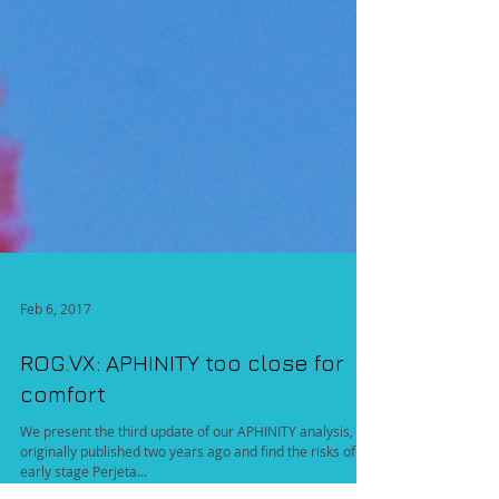
Feb 6, 2017
ROG.VX: APHINITY too close for
comfort
We present the third update of our APHINITY analysis,