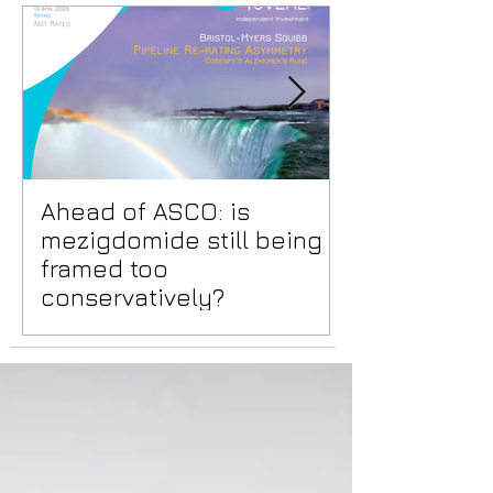
Ahead of ASCO: is
Positive Lid
mezigdomide still being
risks benea
framed too
surface
conservatively?