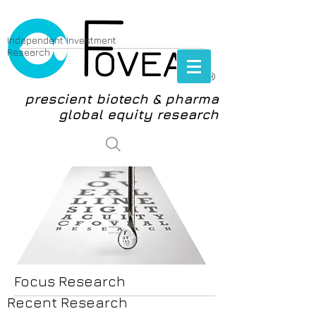
Independent Investment
Research
®
prescient biotech & pharma
global equity research
login
Focus Research
Recent Research