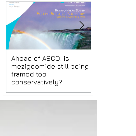
Ahead of ASCO: is
Positive Lid
mezigdomide still being
risks benea
framed too
surface
conservatively?