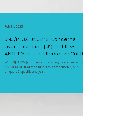
Feb 11, 2025
JNJ/PTGX: JNJ2113: Concerns
over upcoming (Q1) oral IL23
ANTHEM trial in Ulcerative Colitis
With JNJ2113's (icotrokinra) upcoming ulcerative colitis
ANTHEM-UC trial reading out this first quarter, our
unique UC specific analysis...