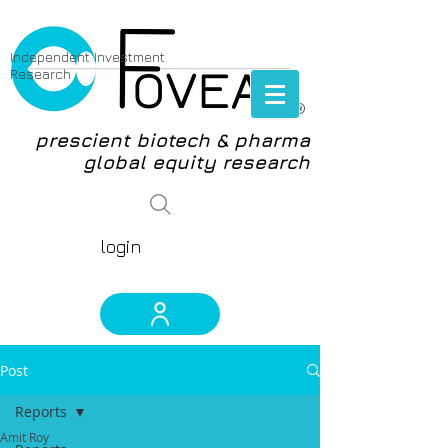
Independent Investment
Research
®
prescient biotech & pharma
global equity research
login
Post
Reports
Amit Roy