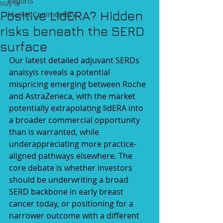
Reports
May 18
Positive LidERA? Hidden
Market Commentary
risks beneath the SERD
surface
Our latest detailed adjuvant SERDs 
analsyis reveals a potential 
mispricing emerging between Roche 
and AstraZeneca, with the market 
potentially extrapolating lidERA into 
a broader commercial opportunity 
than is warranted, while 
underappreciating more practice-
aligned pathways elsewhere. 
The 
core debate is whether investors 
should be underwriting a broad 
SERD backbone in early breast 
cancer today, or positioning for a 
narrower outcome with a different 