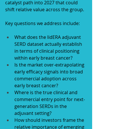
catalyst path into 2027 that could 
shift relative value across the group.
Key questions we address include:
What does the lidERA adjuvant 
SERD dataset actually establish 
in terms of clinical positioning 
within early breast cancer?
Is the market over-extrapolating 
early efficacy signals into broad 
commercial adoption across 
early breast cancer?
Where is the true clinical and 
commercial entry point for next-
generation SERDs in the 
adjuvant setting?
How should investors frame the 
relative importance of emerging 