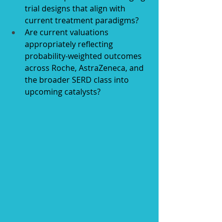
trial designs that align with 
current treatment paradigms?
Are current valuations 
appropriately reflecting 
probability-weighted outcomes 
across Roche, AstraZeneca, and 
the broader SERD class into 
upcoming catalysts?