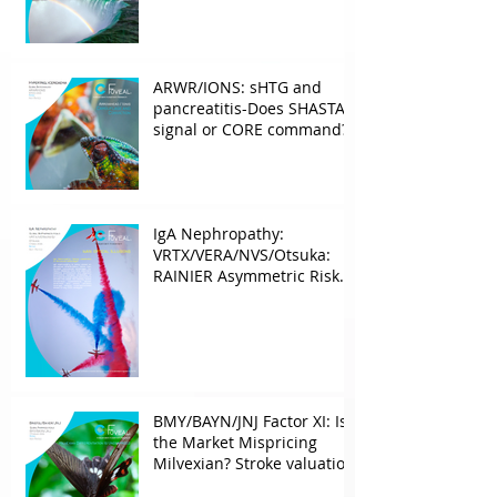
ARWR/IONS: sHTG and
pancreatitis-Does SHASTA
signal or CORE command?
IgA Nephropathy:
VRTX/VERA/NVS/Otsuka:
RAINIER Asymmetric Risk
Into the upcoming 2026
phase III
BMY/BAYN/JNJ Factor XI: Is
the Market Mispricing
Milvexian? Stroke valuation
leverage