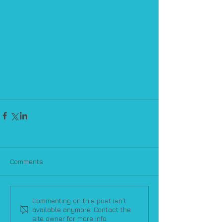
Comments
Commenting on this post isn't
available anymore. Contact the
site owner for more info.