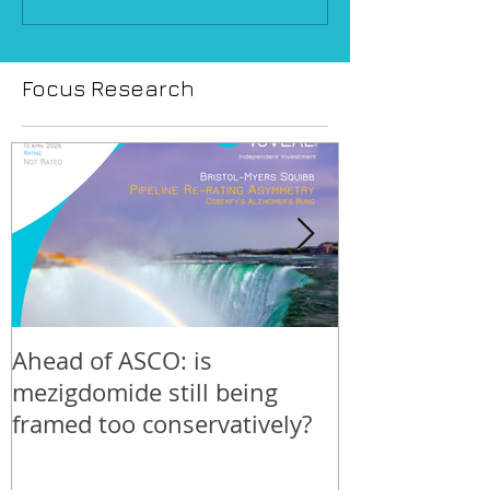
Focus Research
Ahead of ASCO: is
Positive LidE
mezigdomide still being
beneath the 
framed too conservatively?