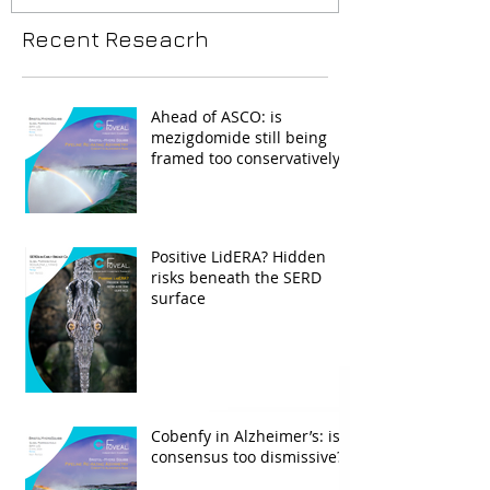
Recent Reseacrh
Ahead of ASCO: is
mezigdomide still being
framed too conservatively?
Positive LidERA? Hidden
risks beneath the SERD
surface
Cobenfy in Alzheimer’s: is
consensus too dismissive?