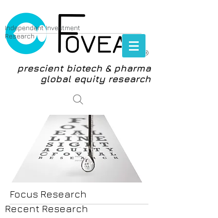
Independent Investment
Research
®
prescient biotech & pharma
global equity research
login
Focus Research
Recent Research