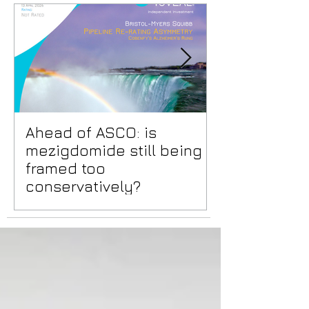
Ahead of ASCO: is
Positive Lid
mezigdomide still being
risks benea
framed too
surface
conservatively?