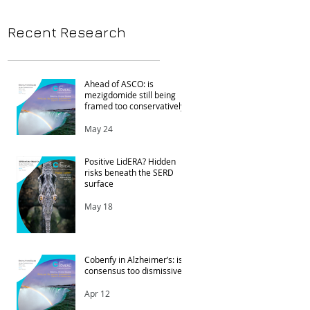
Recent Research
Ahead of ASCO: is
mezigdomide still being
framed too conservatively?
May 24
Positive LidERA? Hidden
risks beneath the SERD
surface
May 18
Cobenfy in Alzheimer’s: is
t
consensus too dismissive?
Apr 12