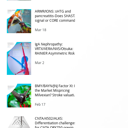
e
ARWR/IONS: sHTG and
pancreatitis-Does SHASTA
signal or CORE command?
Mar 18
IgA Nephropathy:
VRTX/VERA/NVS/Otsuka:
RAINIER Asymmetric Risk
Into the upcoming 2026
phase III
Mar 2
BMY/BAYN/JNJ Factor XI: Is
the Market Mispricing
Milvexian? Stroke valuation
leverage
underappreciated. AF
Feb 17
optionality overlooked
CNTA/4502/ALKS:
Differentiation challenges
for CNTA ORX750 orexin