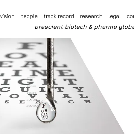
Foveal LLP Independent Investment Research
Foveal Research
vision
people
track record
research
legal
co
prescient biotech & pharma globa
_