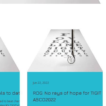
Jun 22, 2022
als to date
ROG: No rays of hope for TIGIT a
ASCO2022
iled to beat chemo
f Merck’s TIGIT+PD1