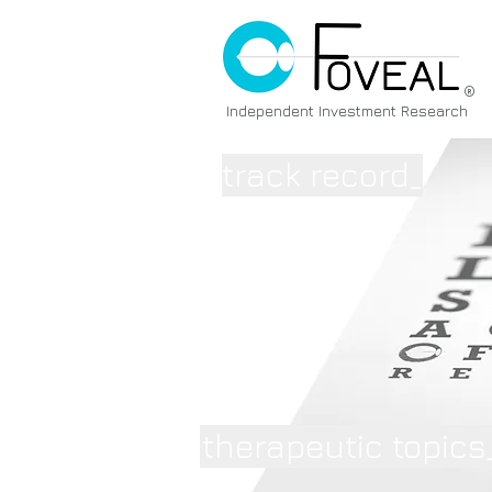
®
Independent Investment Research
track record_
therapeutic topics