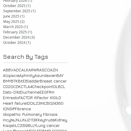
February 2026
(1)
1 post
October 2025
(1)
1 post
September 2025
(1)
1 post
June 2025
(1)
1 post
May 2025
(2)
2 posts
March 2025
(1)
1 post
February 2025
(1)
1 post
December 2024
(3)
3 posts
October 2024
(1)
1 post
Search By Tags
ABBV
ADC
ALK
ARWR
ASCO
AZN
Alopecia
Aphinity
Asundexian
BAY
BMY
BTK
BitE
Bladder
Breast cancer
CD20
CDK
CTLA4
Checkpoint
DLBCL
Dato-DXd
Duchenne
E
EGFRm
Entresto
FACTOR XI
Factor XI
GILD
Heart failure
IDO
IL23
INCB024360
IONS
IPF
Ibrance
Idiopathic Pulmonary Fibrosis
Incyte
JNJ
JNJ2113
K
Keytruda
Kidney
Kisqali
LCZ696
LLY
Lung cancer
Lung fibrosis
MEDI4736
MPLD3280A