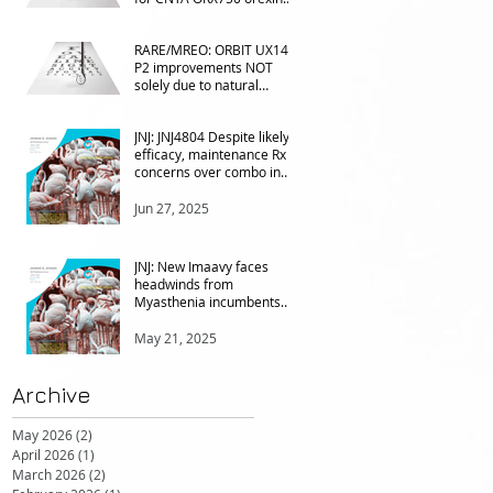
agonist vs Takeda in
NT1&2, despite clean
Oct 14, 2025
RARE/MREO: ORBIT UX143
phase 1
P2 improvements NOT
solely due to natural
progress seen with age
Sep 14, 2025
JNJ: JNJ4804 Despite likely
efficacy, maintenance Rx
concerns over combo in
UC
Jun 27, 2025
JNJ: New Imaavy faces
headwinds from
Myasthenia incumbents
but promising in other FcRn
markets
May 21, 2025
Archive
May 2026
(2)
2 posts
April 2026
(1)
1 post
March 2026
(2)
2 posts