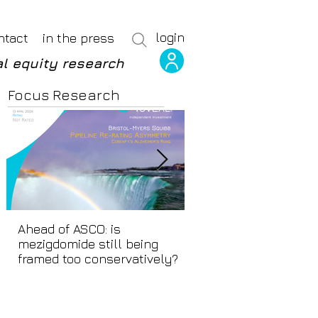
login
ntact
in the press
l equity research
Focus Research
Ahead of ASCO: is
Positive LidERA? Hid
mezigdomide still being
beneath the SERD s
framed too conservatively?