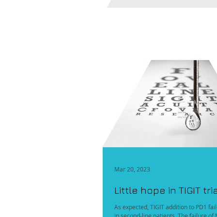
Mar 20, 2023
Little hope in TIGIT tri
As expected, TIGIT addition to PD1 fa
in second-line patients. The failure o