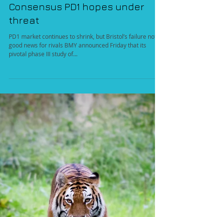
Aug 8, 2016
Consensus PD1 hopes under
threat
PD1 market continues to shrink, but Bristol’s failure not
good news for rivals BMY announced Friday that its
pivotal phase III study of...