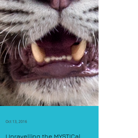
Oct 13, 2016