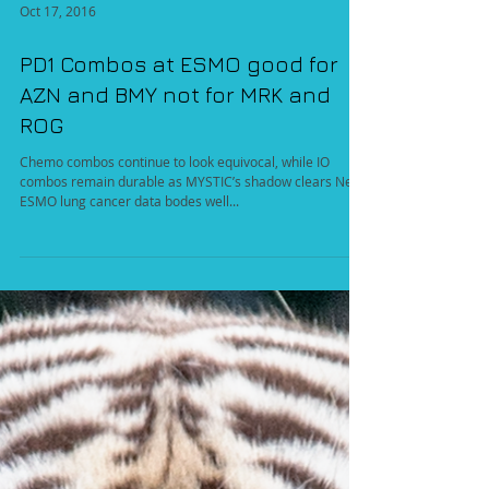
Oct 17, 2016
PD1 Combos at ESMO good for
AZN and BMY not for MRK and
ROG
Chemo combos continue to look equivocal, while IO
combos remain durable as MYSTIC’s shadow clears New
ESMO lung cancer data bodes well...