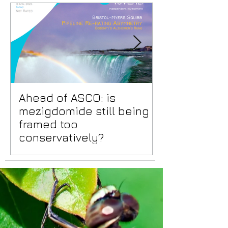
Ahead of ASCO: is
Positive Lid
mezigdomide still being
risks benea
framed too
surface
conservatively?