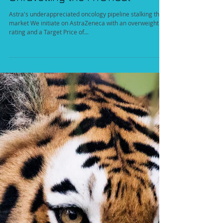
Unravelling the MYSTICal
Astra's underappreciated oncology pipeline stalking the
market We initiate on AstraZeneca with an overweight
rating and a Target Price of...