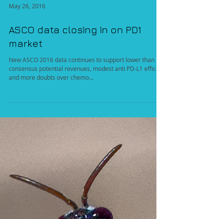
May 26, 2016
ASCO data closing in on PD1
market
New ASCO 2016 data continues to support lower than
consensus potential revenues, modest anti PD-L1 efficacy
and more doubts over chemo...