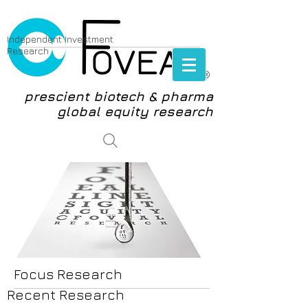
Independent Investment
Research
®
prescient biotech & pharma
global equity research
login
Focus Research
Recent Research