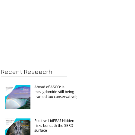
Recent Reseacrh
Ahead of ASCO: is
mezigdomide still being
framed too conservatively?
Positive LidERA? Hidden
risks beneath the SERD
surface