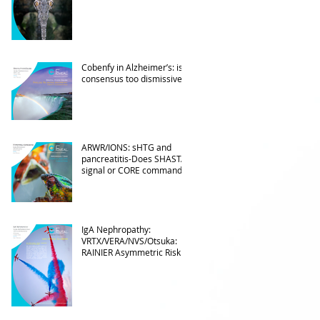
Cobenfy in Alzheimer’s: is
consensus too dismissive?
ARWR/IONS: sHTG and
pancreatitis-Does SHASTA
signal or CORE command?
IgA Nephropathy:
VRTX/VERA/NVS/Otsuka:
RAINIER Asymmetric Risk
Into the upcoming 2026
phase III