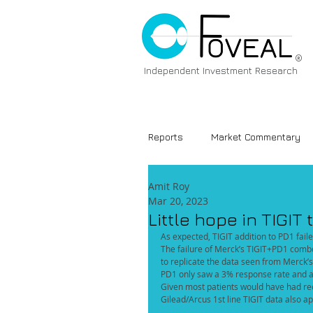
®
Independent Investment Research
Reports
Market Commentary
Amit Roy
Mar 20, 2023
Little hope in TIGIT t
As expected, TIGIT addition to PD1 fail
The failure of Merck’s TIGIT+PD1 combo
to replicate the data seen from Merck’s
PD1 only saw a 3% response rate and a 
Given most patients would have had rece
Gilead/Arcus 1st line TIGIT data also ap