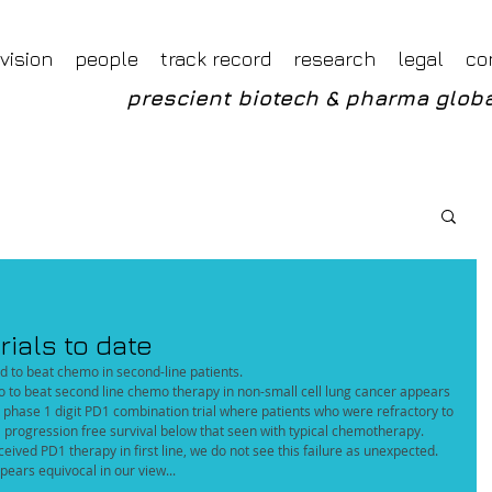
Foveal LLP Independent Investment Research
Foveal Research
vision
people
track record
research
legal
co
prescient biotech & pharma globa
rials to date
ed to beat chemo in second-line patients.
 to beat second line chemo therapy in non-small cell lung cancer appears 
 phase 1 digit PD1 combination trial where patients who were refractory to 
progression free survival below that seen with typical chemotherapy. 
ived PD1 therapy in first line, we do not see this failure as unexpected.
pears equivocal in our view...