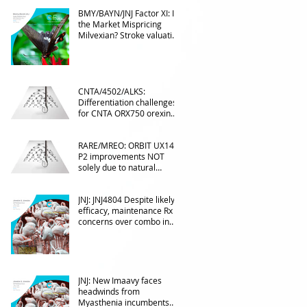
BMY/BAYN/JNJ Factor XI: Is
the Market Mispricing
Milvexian? Stroke valuation
leverage
underappreciated. AF
optionality overlooked
CNTA/4502/ALKS:
Differentiation challenges
for CNTA ORX750 orexin
agonist vs Takeda in
NT1&2, despite clean
RARE/MREO: ORBIT UX143
phase 1
P2 improvements NOT
solely due to natural
progress seen with age
JNJ: JNJ4804 Despite likely
efficacy, maintenance Rx
concerns over combo in
UC
JNJ: New Imaavy faces
headwinds from
Myasthenia incumbents