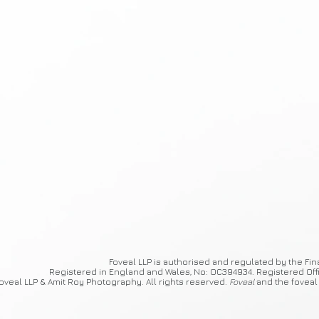
Foveal
LLP is authorised and regulated by the Fin
Registered in England and Wales, No: OC394934. Registered Off
oveal LLP & Amit Roy Photography. All rights reserved.
Foveal
and the foveal