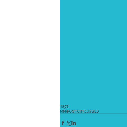
Tags:
MRK
ROG
TIGIT
RCUS
GILD