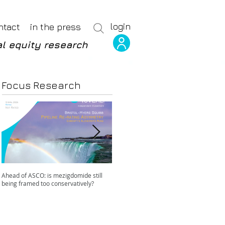
login
ntact
in the press
l equity research
Focus Research
Ahead of ASCO: is mezigdomide still
Positive LidERA? Hidden risks beneath
being framed too conservatively?
the SERD surface