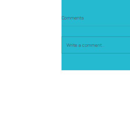
Comments
Write a comment...