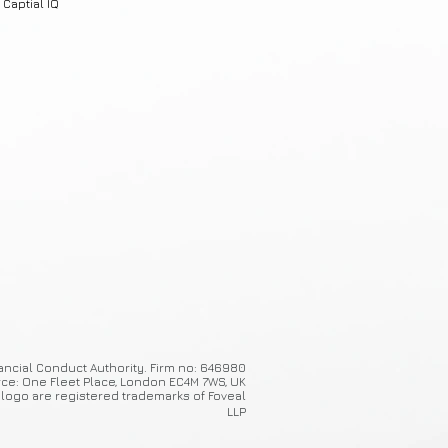
Captial IQ
ancial Conduct Authority. Firm no: 646980
ice: One Fleet Place, London EC4M 7WS, UK
 logo are registered trademarks of Foveal
LLP