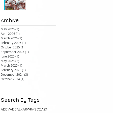
but promising in other FcRn
markets
Archive
May 2026
(2)
2 posts
April 2026
(1)
1 post
March 2026
(2)
2 posts
February 2026
(1)
1 post
October 2025
(1)
1 post
September 2025
(1)
1 post
June 2025
(1)
1 post
May 2025
(2)
2 posts
March 2025
(1)
1 post
February 2025
(1)
1 post
December 2024
(3)
3 posts
October 2024
(1)
1 post
Search By Tags
ABBV
ADC
ALK
ARWR
ASCO
AZN