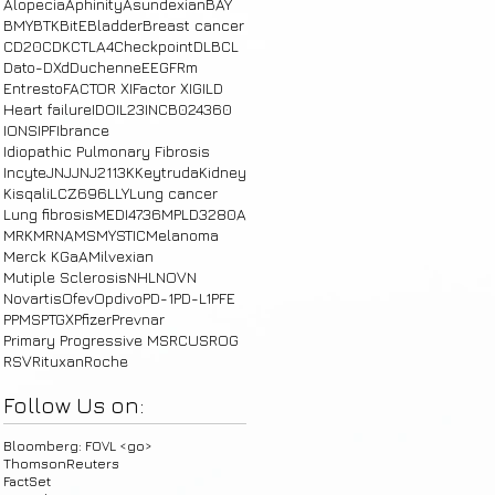
Alopecia
Aphinity
Asundexian
BAY
BMY
BTK
BitE
Bladder
Breast cancer
CD20
CDK
CTLA4
Checkpoint
DLBCL
Dato-DXd
Duchenne
E
EGFRm
Entresto
FACTOR XI
Factor XI
GILD
Heart failure
IDO
IL23
INCB024360
IONS
IPF
Ibrance
Idiopathic Pulmonary Fibrosis
Incyte
JNJ
JNJ2113
K
Keytruda
Kidney
Kisqali
LCZ696
LLY
Lung cancer
Lung fibrosis
MEDI4736
MPLD3280A
MRK
MRNA
MS
MYSTIC
Melanoma
Merck KGaA
Milvexian
Mutiple Sclerosis
NHL
NOVN
Novartis
Ofev
Opdivo
PD-1
PD-L1
PFE
PPMS
PTGX
Pfizer
Prevnar
Primary Progressive MS
RCUS
ROG
RSV
Rituxan
Roche
Follow Us on:
Bloomberg: FOVL <go>
ThomsonReuters
FactSet