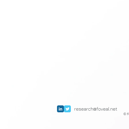
research@foveal.net
F
©