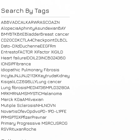
Search By Tags
ABBV
ADC
ALK
ARWR
ASCO
AZN
Alopecia
Aphinity
Asundexian
BAY
BMY
BTK
BitE
Bladder
Breast cancer
CD20
CDK
CTLA4
Checkpoint
DLBCL
Dato-DXd
Duchenne
E
EGFRm
Entresto
FACTOR XI
Factor XI
GILD
Heart failure
IDO
IL23
INCB024360
IONS
IPF
Ibrance
Idiopathic Pulmonary Fibrosis
Incyte
JNJ
JNJ2113
K
Keytruda
Kidney
Kisqali
LCZ696
LLY
Lung cancer
Lung fibrosis
MEDI4736
MPLD3280A
MRK
MRNA
MS
MYSTIC
Melanoma
Merck KGaA
Milvexian
Mutiple Sclerosis
NHL
NOVN
Novartis
Ofev
Opdivo
PD-1
PD-L1
PFE
PPMS
PTGX
Pfizer
Prevnar
Primary Progressive MS
RCUS
ROG
RSV
Rituxan
Roche