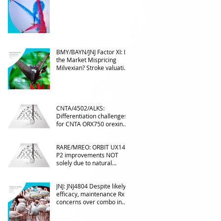
Into the upcoming 2026
phase III
BMY/BAYN/JNJ Factor XI: Is
the Market Mispricing
Milvexian? Stroke valuation
leverage
underappreciated. AF
optionality overlooked
CNTA/4502/ALKS:
Differentiation challenges
for CNTA ORX750 orexin
agonist vs Takeda in
NT1&2, despite clean
RARE/MREO: ORBIT UX143
phase 1
P2 improvements NOT
solely due to natural
progress seen with age
JNJ: JNJ4804 Despite likely
efficacy, maintenance Rx
concerns over combo in
UC