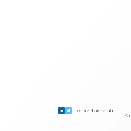
research@foveal.net
F
©