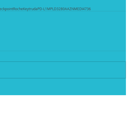
eckpoint
Roche
Keytruda
PD-L1
MPLD3280A
AZN
MEDI4736