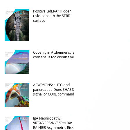
Positive LidERA? Hidden
risks beneath the SERD
surface
Cobenfy in Alzheimer’s: is
consensus too dismissive?
ARWR/IONS: sHTG and
pancreatitis-Does SHASTA
signal or CORE command?
IgA Nephropathy:
VRTX/VERA/NVS/Otsuka:
RAINIER Asymmetric Risk