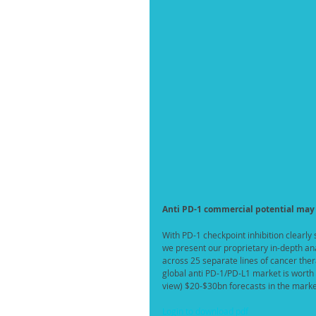
Anti PD-1 commercial potential may
With PD-1 checkpoint inhibition clearly
we present our proprietary in-depth ana
across 25 separate lines of cancer the
global anti PD-1/PD-L1 market is worth a
view) $20-$30bn forecasts in the marke
Login to download pdf