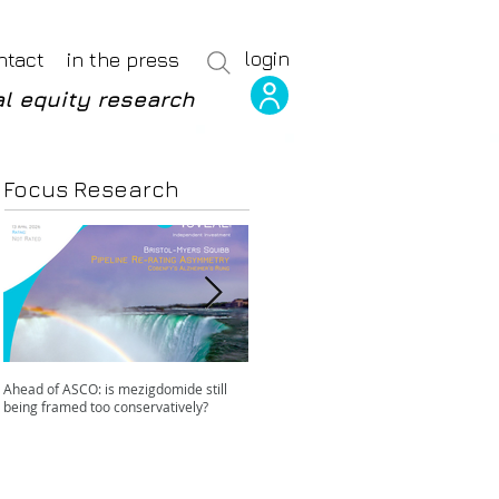
login
ntact
in the press
l equity research
Focus Research
Ahead of ASCO: is mezigdomide still
Positive LidERA? Hidden risks beneath
being framed too conservatively?
the SERD surface