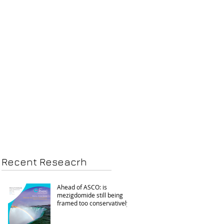
Recent Reseacrh
Ahead of ASCO: is
mezigdomide still being
framed too conservatively?