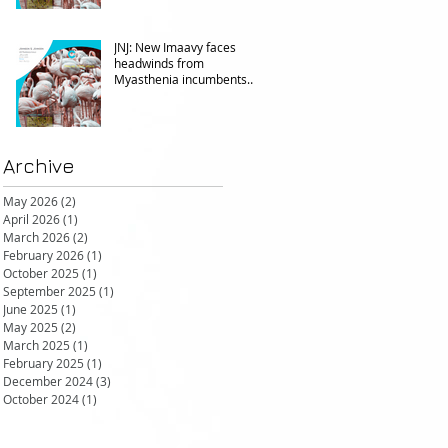
JNJ: New Imaavy faces
headwinds from
Myasthenia incumbents
but promising in other FcRn
markets
Archive
May 2026
(2)
2 posts
April 2026
(1)
1 post
March 2026
(2)
2 posts
February 2026
(1)
1 post
October 2025
(1)
1 post
September 2025
(1)
1 post
June 2025
(1)
1 post
May 2025
(2)
2 posts
March 2025
(1)
1 post
February 2025
(1)
1 post
December 2024
(3)
3 posts
October 2024
(1)
1 post