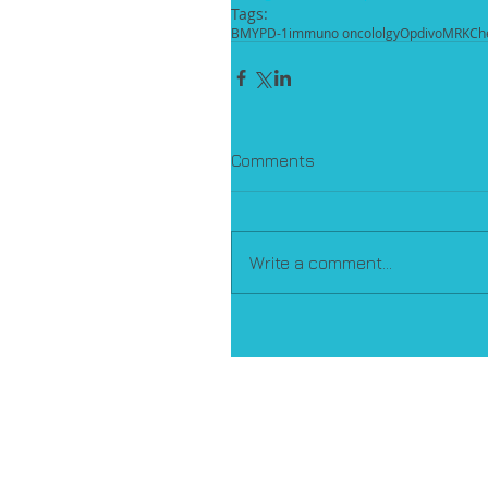
Tags:
BMY
PD-1
immuno oncololgy
Opdivo
MRK
Ch
Comments
Write a comment...