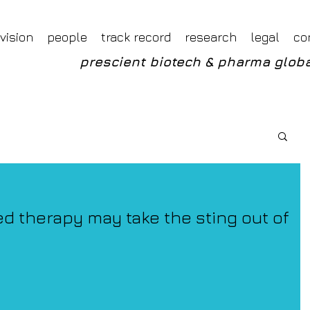
Foveal LLP Independent Investment Research
Foveal Research
vision
people
track record
research
legal
co
prescient biotech & pharma globa
ed therapy may take the sting out of