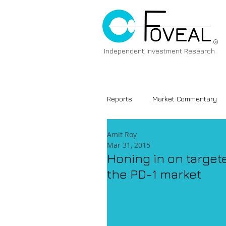
®
Independent Investment Research
Reports
Market Commentary
Amit Roy
Mar 31, 2015
Honing in on target
the PD-1 market