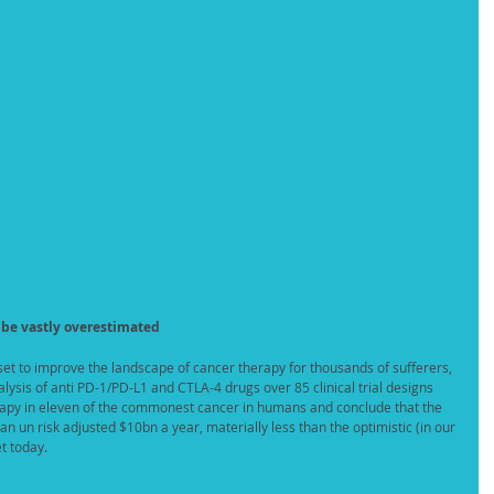
 be vastly overestimated
 set to improve the landscape of cancer therapy for thousands of sufferers, 
lysis of anti PD-1/PD-L1 and CTLA-4 drugs over 85 clinical trial designs 
rapy in eleven of the commonest cancer in humans and conclude that the 
n un risk adjusted $10bn a year, materially less than the optimistic (in our 
t today. 