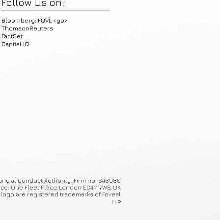
Follow Us on:
Bloomberg: FOVL <go>
ThomsonReuters
FactSet
Captial IQ
ancial Conduct Authority. Firm no: 646980
ice: One Fleet Place, London EC4M 7WS, UK
 logo are registered trademarks of Foveal
LLP