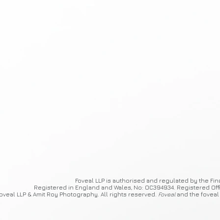
Foveal
LLP is authorised and regulated by the Fin
Registered in England and Wales, No: OC394934. Registered Off
oveal LLP & Amit Roy Photography. All rights reserved.
Foveal
and the foveal