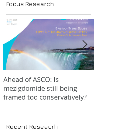
Focus Research
Ahead of ASCO: is
Positive LidE
mezigdomide still being
beneath the 
framed too conservatively?
Recent Reseacrh