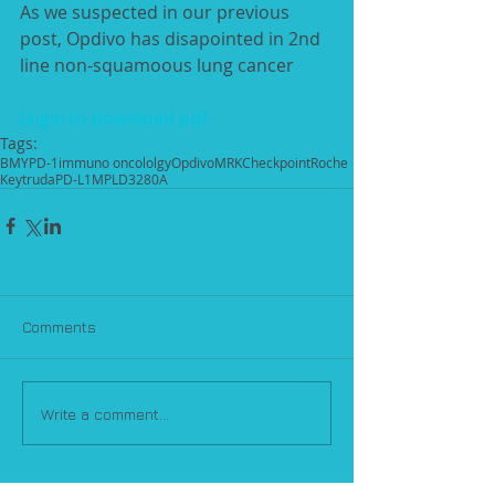
As we suspected in our previous 
post, Opdivo has disapointed in 2nd 
line non-squamoous lung cancer 
Login to download pdf
Tags:
BMY
PD-1
immuno oncololgy
Opdivo
MRK
Checkpoint
Roche
Keytruda
PD-L1
MPLD3280A
Comments
Write a comment...