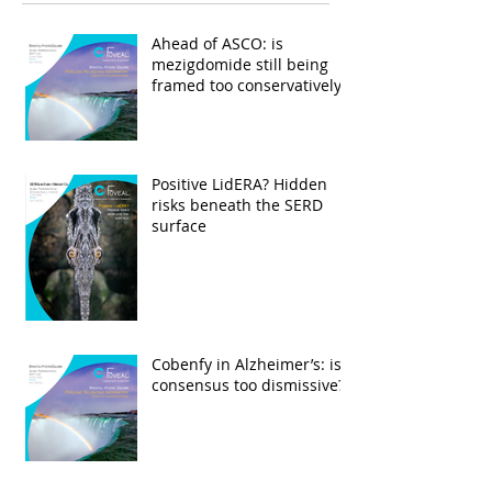
Ahead of ASCO: is
mezigdomide still being
framed too conservatively?
Positive LidERA? Hidden
risks beneath the SERD
surface
Cobenfy in Alzheimer’s: is
consensus too dismissive?