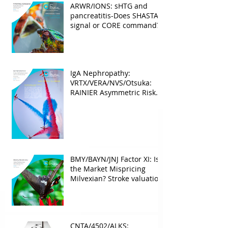
ARWR/IONS: sHTG and
pancreatitis-Does SHASTA
signal or CORE command?
IgA Nephropathy:
VRTX/VERA/NVS/Otsuka:
RAINIER Asymmetric Risk
Into the upcoming 2026
phase III
BMY/BAYN/JNJ Factor XI: Is
the Market Mispricing
Milvexian? Stroke valuation
leverage
underappreciated. AF
optionality overlooked
CNTA/4502/ALKS: