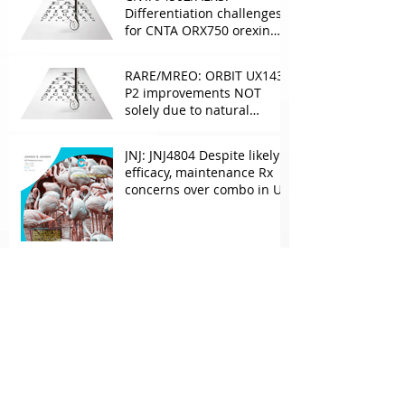
Differentiation challenges
for CNTA ORX750 orexin
agonist vs Takeda in
NT1&2, despite clean
RARE/MREO: ORBIT UX143
phase 1
P2 improvements NOT
solely due to natural
progress seen with age
JNJ: JNJ4804 Despite likely
efficacy, maintenance Rx
concerns over combo in UC
JNJ: New Imaavy faces
headwinds from
Myasthenia incumbents
but promising in other
FcRn markets
Archive