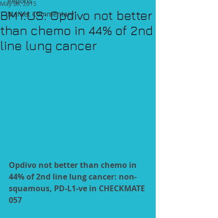
Reports
May 29, 2015
BMY.US: Opdivo not better
Market Commentary
than chemo in 44% of 2nd
line lung cancer
Opdivo not better than chemo in 
44% of 2nd line lung cancer: non-
squamous, PD-L1-ve in CHECKMATE 
057