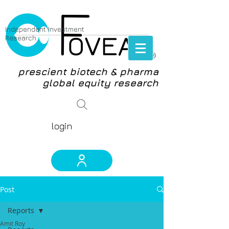
Independent Investment
Research
®
prescient biotech & pharma
global equity research
login
Post
Reports
Amit Roy