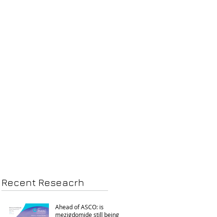
Recent Reseacrh
Ahead of ASCO: is
mezigdomide still being