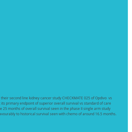
 their second line kidney cancer study CHECKMATE 025 of Opdivo  vs 
its primary endpoint of superior overall survival vs standard of care 
the 25 months of overall survival seen in the phase II single arm study 
ourably to historical survival seen with chemo of around 16.5 months. 