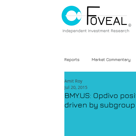
®
Independent Investment Research
Reports
Market Commentary
Amit Roy
Jul 20, 2015
BMY.US: Opdivo posi
driven by subgroup