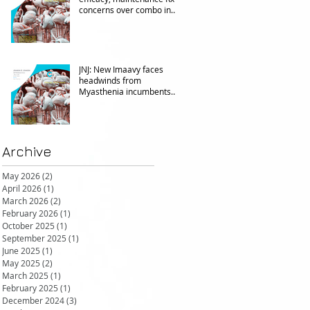
concerns over combo in
UC
JNJ: New Imaavy faces
headwinds from
Myasthenia incumbents
but promising in other FcRn
markets
Archive
May 2026
(2)
2 posts
April 2026
(1)
1 post
March 2026
(2)
2 posts
February 2026
(1)
1 post
October 2025
(1)
1 post
September 2025
(1)
1 post
June 2025
(1)
1 post
May 2025
(2)
2 posts
March 2025
(1)
1 post
February 2025
(1)
1 post
December 2024
(3)
3 posts