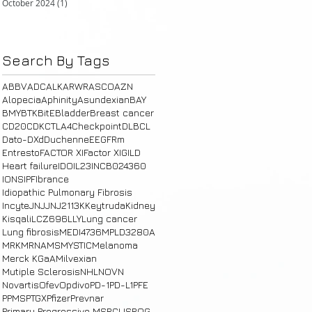
October 2024
(1)
1 post
Search By Tags
ABBV
ADC
ALK
ARWR
ASCO
AZN
Alopecia
Aphinity
Asundexian
BAY
BMY
BTK
BitE
Bladder
Breast cancer
CD20
CDK
CTLA4
Checkpoint
DLBCL
Dato-DXd
Duchenne
E
EGFRm
Entresto
FACTOR XI
Factor XI
GILD
Heart failure
IDO
IL23
INCB024360
IONS
IPF
Ibrance
Idiopathic Pulmonary Fibrosis
Incyte
JNJ
JNJ2113
K
Keytruda
Kidney
Kisqali
LCZ696
LLY
Lung cancer
Lung fibrosis
MEDI4736
MPLD3280A
MRK
MRNA
MS
MYSTIC
Melanoma
Merck KGaA
Milvexian
Mutiple Sclerosis
NHL
NOVN
Novartis
Ofev
Opdivo
PD-1
PD-L1
PFE
PPMS
PTGX
Pfizer
Prevnar
Primary Progressive MS
RCUS
ROG