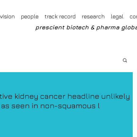
Foveal LLP Independent Investment Research
Foveal Research
vision
people
track record
research
legal
co
prescient biotech & pharma globa
tive kidney cancer headline unlikely
 as seen in non-squamous l