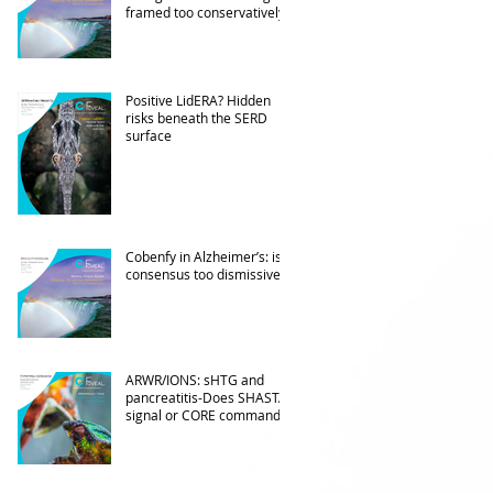
framed too conservatively?
Positive LidERA? Hidden
risks beneath the SERD
surface
Cobenfy in Alzheimer’s: is
consensus too dismissive?
ARWR/IONS: sHTG and
pancreatitis-Does SHASTA
signal or CORE command?