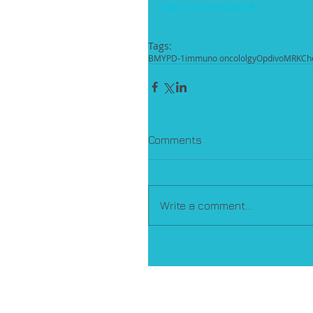
Login in to download pdf
Tags:
BMY
PD-1
immuno oncololgy
Opdivo
MRK
Ch
Comments
Write a comment...