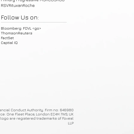
RSV
Rituxan
Roche
Follow Us on:
Bloomberg: FOVL <go>
ThomsonReuters
FactSet
Captial IQ
ancial Conduct Authority. Firm no: 646980
ice: One Fleet Place, London EC4M 7WS, UK
 logo are registered trademarks of Foveal
LLP