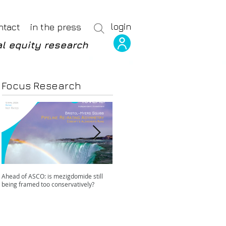
login
ntact
in the press
l equity research
Focus Research
Ahead of ASCO: is mezigdomide still
Positive LidERA? Hidden risks beneath
being framed too conservatively?
the SERD surface