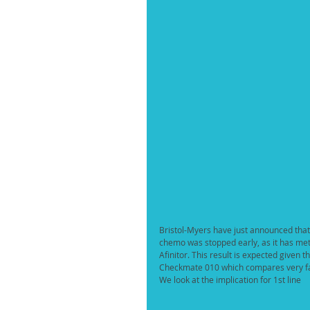
Bristol-Myers have just announced that
chemo was stopped early, as it has met 
Afinitor. This result is expected given 
Checkmate 010 which compares very fav
We look at the implication for 1st line 