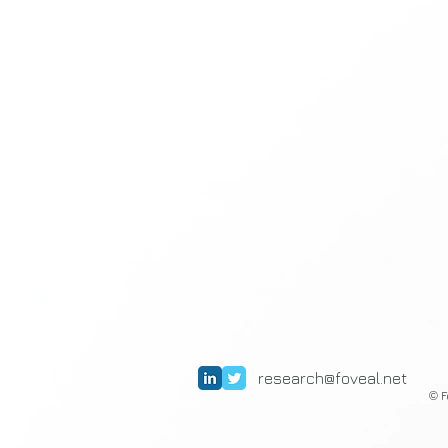
research@foveal.net
F
©