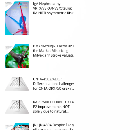
IgA Nephropathy:
VRTX/VERA/NVS/Otsuka:
RAINIER Asymmetric Risk
Into the upcoming 2026
phase III
BMY/BAYN/JNJ Factor XI: Is
the Market Mispricing
Milvexian? Stroke valuation
leverage
underappreciated. AF
optionality overlooked
CNTA/4502/ALKS:
Differentiation challenges
for CNTA ORX750 orexin
agonist vs Takeda in
NT1&2, despite clean
RARE/MREO: ORBIT UX143
phase 1
P2 improvements NOT
solely due to natural
progress seen with age
JNJ: JNJ4804 Despite likely
efficacy, maintenance Rx