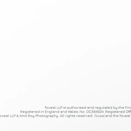
Foveal
LLP is authorised and regulated by the Fin
Registered in England and Wales, No: OC394934. Registered Off
oveal LLP & Amit Roy Photography. All rights reserved.
Foveal
and the foveal