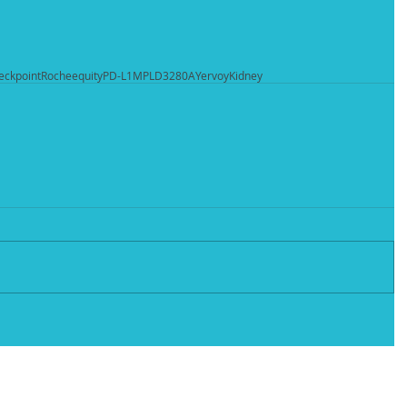
eckpoint
Roche
equity
PD-L1
MPLD3280A
Yervoy
Kidney