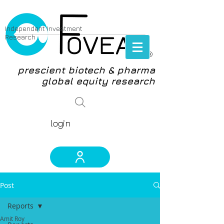
Independent Investment
Research
®
prescient biotech & pharma
global equity research
login
Post
Reports
Amit Roy