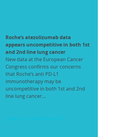
Roche’s atezolizumab data 
appears uncompetitive in both 1st 
and 2nd line lung cancer
New data at the European­ Cancer 
Congress confirms our concerns 
that Roche’s anti PD-L1 
immunotherapy may be 
uncompetitive in both 1st and 2nd 
line lung cancer... 
Login in to download pdf