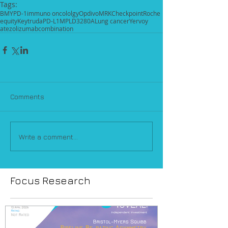
Tags:
BMY
PD-1
immuno oncololgy
Opdivo
MRK
Checkpoint
Roche
equity
Keytruda
PD-L1
MPLD3280A
Lung cancer
Yervoy
atezolizumab
combination
Comments
Write a comment...
Focus Research