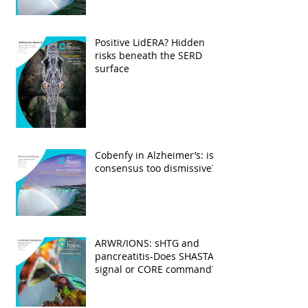
Positive LidERA? Hidden
risks beneath the SERD
surface
Cobenfy in Alzheimer’s: is
consensus too dismissive?
ARWR/IONS: sHTG and
pancreatitis-Does SHASTA
signal or CORE command?