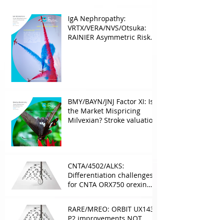
IgA Nephropathy:
VRTX/VERA/NVS/Otsuka:
RAINIER Asymmetric Risk
Into the upcoming 2026
phase III
BMY/BAYN/JNJ Factor XI: Is
the Market Mispricing
Milvexian? Stroke valuation
leverage
underappreciated. AF
optionality overlooked
CNTA/4502/ALKS:
Differentiation challenges
for CNTA ORX750 orexin
agonist vs Takeda in
NT1&2, despite clean
RARE/MREO: ORBIT UX143
phase 1
P2 improvements NOT