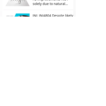
solely due to natural
progress seen with age
JNJ: JNJ4804 Despite likely
efficacy, maintenance Rx
concerns over combo in UC
JNJ: New Imaavy faces
headwinds from
Myasthenia incumbents
but promising in other
FcRn markets
Archive
May 2026
(2)
2 posts
April 2026
(1)
1 post
March 2026
(2)
2 posts
February 2026
(1)
1 post