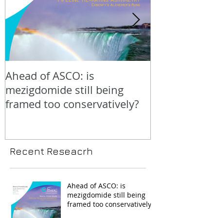
Ahead of ASCO: is
Positive LidE
mezigdomide still being
beneath the 
framed too conservatively?
Recent Reseacrh
Ahead of ASCO: is
mezigdomide still being
framed too conservatively?