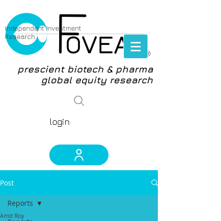
Independent Investment
Research
®
prescient biotech & pharma
global equity research
login
Post
Reports
Amit Roy