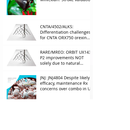
leverage
underappreciated. AF
optionality overlooked
CNTA/4502/ALKS:
Differentiation challenges
for CNTA ORX750 orexin
agonist vs Takeda in
NT1&2, despite clean
RARE/MREO: ORBIT UX143
phase 1
P2 improvements NOT
solely due to natural
progress seen with age
JNJ: JNJ4804 Despite likely
efficacy, maintenance Rx
concerns over combo in UC
JNJ: New Imaavy faces
headwinds from
Myasthenia incumbents