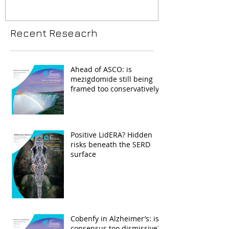
Recent Reseacrh
Ahead of ASCO: is
mezigdomide still being
framed too conservatively?
Positive LidERA? Hidden
risks beneath the SERD
surface
Cobenfy in Alzheimer’s: is
consensus too dismissive?