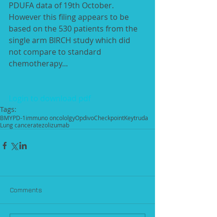
PDUFA data of 19th October. 
However this filing appears to be 
based on the 530 patients from the 
single arm BIRCH study which did 
not compare to standard 
chemotherapy...
Login to download pdf
Tags:
BMY
PD-1
immuno oncololgy
Opdivo
Checkpoint
Keytruda
Lung cancer
atezolizumab
Comments