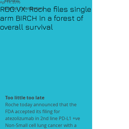
Reports
Apr 11, 2016
ROG.VX: Roche files single
Market Commentary
arm BIRCH in a forest of
overall survival
Too little too late
Roche today announced that the 
FDA accepted its filing for 
atezolizumab in 2nd line PD‑L1 +ve 
Non-Small cell lung cancer with a 