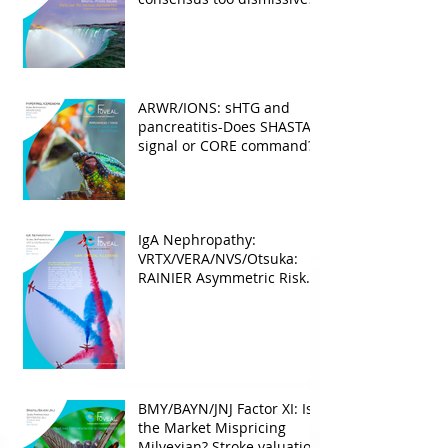
ARWR/IONS: sHTG and
pancreatitis-Does SHASTA
signal or CORE command?
IgA Nephropathy:
VRTX/VERA/NVS/Otsuka:
RAINIER Asymmetric Risk
Into the upcoming 2026
phase III
BMY/BAYN/JNJ Factor XI: Is
the Market Mispricing
Milvexian? Stroke valuation