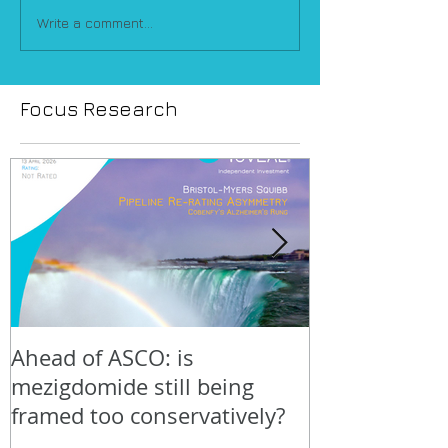
Write a comment...
Focus Research
Ahead of ASCO: is
Positive LidE
mezigdomide still being
beneath the 
framed too conservatively?