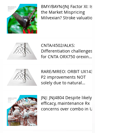
BMY/BAYN/JNJ Factor XI: Is
the Market Mispricing
Milvexian? Stroke valuation
leverage
underappreciated. AF
optionality overlooked
CNTA/4502/ALKS:
Differentiation challenges
for CNTA ORX750 orexin
agonist vs Takeda in
NT1&2, despite clean
RARE/MREO: ORBIT UX143
phase 1
P2 improvements NOT
solely due to natural
progress seen with age
JNJ: JNJ4804 Despite likely
efficacy, maintenance Rx
concerns over combo in UC