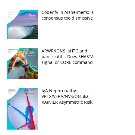
Cobenfy in Alzheimer’s: is
consensus too dismissive?
ARWR/IONS: sHTG and
pancreatitis-Does SHASTA
signal or CORE command?
IgA Nephropathy:
VRTX/VERA/NVS/Otsuka:
RAINIER Asymmetric Risk
Into the upcoming 2026
phase III