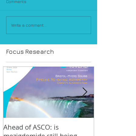
Comments
Write a comment...
Focus Research
Ahead of ASCO: is
Positive LidE
mezigdomide still being
beneath the 