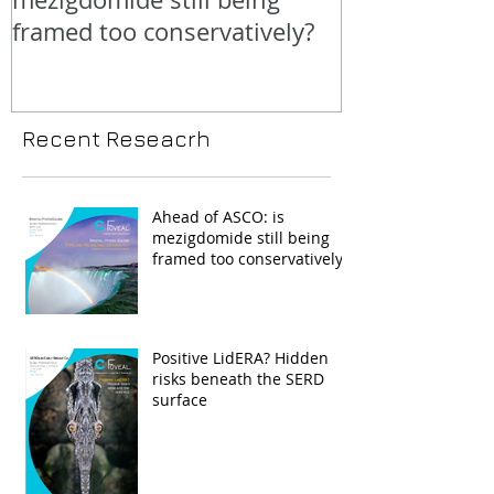
framed too conservatively?
Recent Reseacrh
Ahead of ASCO: is
mezigdomide still being
framed too conservatively?
Positive LidERA? Hidden
risks beneath the SERD
surface