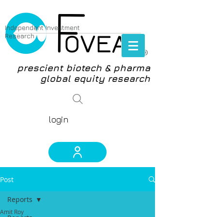
Independent Investment
Research
®
prescient biotech & pharma
global equity research
login
Post
Reports
Amit Roy