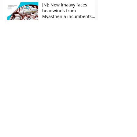
JNJ: New Imaavy faces
headwinds from
Myasthenia incumbents
but promising in other
FcRn markets
Archive
May 2026
(2)
2 posts
April 2026
(1)
1 post
March 2026
(2)
2 posts
February 2026
(1)
1 post
October 2025
(1)
1 post
September 2025
(1)
1 post
June 2025
(1)
1 post
May 2025
(2)
2 posts
March 2025
(1)
1 post
February 2025
(1)
1 post
December 2024
(3)
3 posts
October 2024
(1)
1 post
Search By Tags