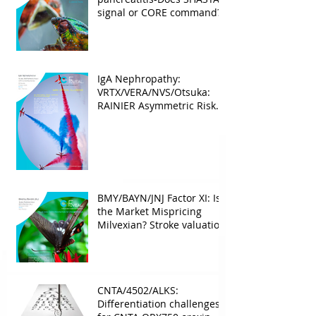
signal or CORE command?
IgA Nephropathy:
VRTX/VERA/NVS/Otsuka:
RAINIER Asymmetric Risk
Into the upcoming 2026
phase III
BMY/BAYN/JNJ Factor XI: Is
the Market Mispricing
Milvexian? Stroke valuation
leverage
underappreciated. AF
optionality overlooked
CNTA/4502/ALKS:
Differentiation challenges