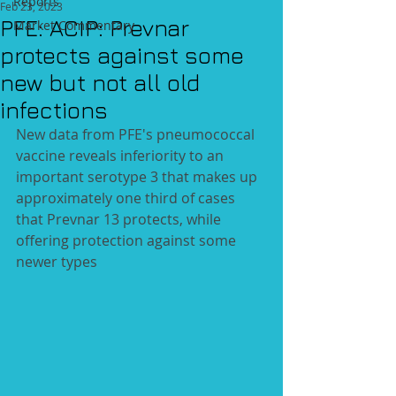
Reports
Feb 23, 2023
PFE: ACIP: Prevnar
Market Commentary
protects against some
new but not all old
infections
New data from PFE's pneumococcal 
vaccine reveals inferiority to an 
important serotype 3 that makes up 
approximately one third of cases 
that Prevnar 13 protects, while 
offering protection against some 
newer types