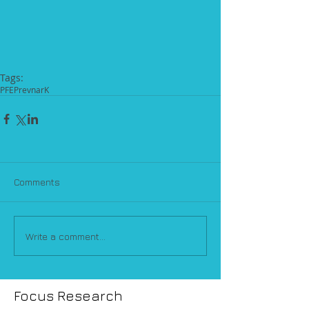
Tags:
PFE
Prevnar
K
Comments
Write a comment...
Focus Research