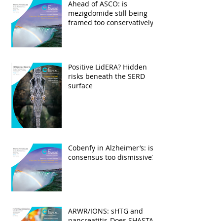
Ahead of ASCO: is
mezigdomide still being
framed too conservatively?
Positive LidERA? Hidden
risks beneath the SERD
surface
Cobenfy in Alzheimer’s: is
consensus too dismissive?
ARWR/IONS: sHTG and
pancreatitis-Does SHASTA