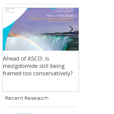
Ahead of ASCO: is
Positive LidE
mezigdomide still being
beneath the 
framed too conservatively?
Recent Reseacrh