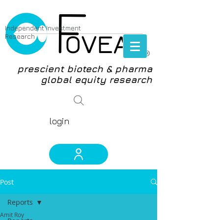
Independent Investment
Research
®
prescient biotech & pharma
global equity research
login
Post
Reports
Amit Roy