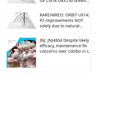
for CNTA ORX750 orexin
agonist vs Takeda in
NT1&2, despite clean
RARE/MREO: ORBIT UX143
phase 1
P2 improvements NOT
solely due to natural
progress seen with age
JNJ: JNJ4804 Despite likely
efficacy, maintenance Rx
concerns over combo in UC
JNJ: New Imaavy faces
headwinds from
Myasthenia incumbents
but promising in other
FcRn markets
Archive