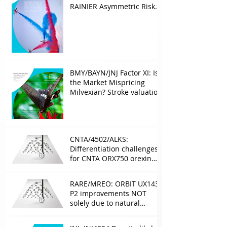
RAINIER Asymmetric Risk
Into the upcoming 2026
phase III
BMY/BAYN/JNJ Factor XI: Is
the Market Mispricing
Milvexian? Stroke valuation
leverage
underappreciated. AF
optionality overlooked
CNTA/4502/ALKS:
Differentiation challenges
for CNTA ORX750 orexin
agonist vs Takeda in
NT1&2, despite clean
RARE/MREO: ORBIT UX143
phase 1
P2 improvements NOT
solely due to natural
progress seen with age