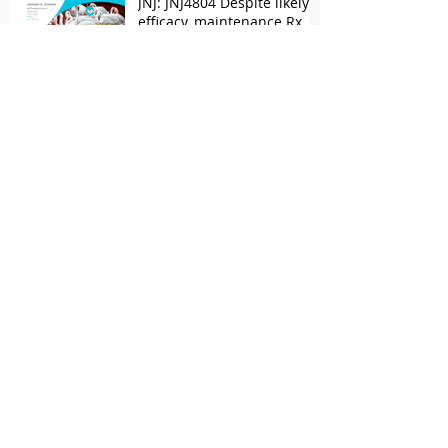
JNJ: JNJ4804 Despite likely
efficacy, maintenance Rx
concerns over combo in UC
JNJ: New Imaavy faces
headwinds from
Myasthenia incumbents
but promising in other
FcRn markets
Archive
May 2026
(2)
2 posts
April 2026
(1)
1 post
March 2026
(2)
2 posts
February 2026
(1)
1 post
October 2025
(1)
1 post
September 2025
(1)
1 post
June 2025
(1)
1 post