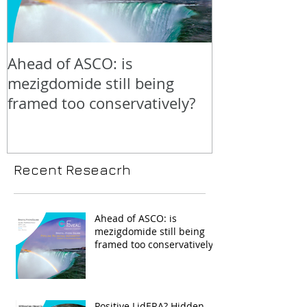
Ahead of ASCO: is
Positive LidE
mezigdomide still being
beneath the 
framed too conservatively?
Recent Reseacrh
Ahead of ASCO: is
mezigdomide still being
framed too conservatively?
Positive LidERA? Hidden