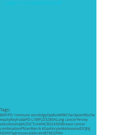
Login in to download pdf
Tags:
BMY
PD-1
immuno oncololgy
Opdivo
MRK
Checkpoint
Roche
equity
Keytruda
PD-L1
MPLD3280A
Lung cancer
Yervoy
atezolizumab
AZN
CTLA4
INCB024360
Breast cancer
combination
Pfizer
Merck KGaA
Incyte
Melanoma
IDO
JNJ
NOVN
Tagrisso
acalabrutini
BTK
EGFRm