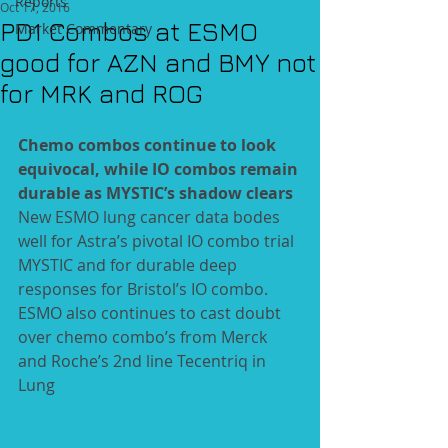
Reports
Oct 17, 2016
PD1 Combos at ESMO
Market Commentary
good for AZN and BMY not
for MRK and ROG
Chemo combos continue to look 
equivocal, while IO combos remain 
durable as MYSTIC’s shadow clears
New ESMO lung cancer data bodes 
well for Astra’s pivotal IO combo trial 
MYSTIC and for durable deep 
responses for Bristol’s IO combo. 
ESMO also continues to cast doubt 
over chemo combo’s from Merck 
and Roche’s 2nd line Tecentriq in 
Lung