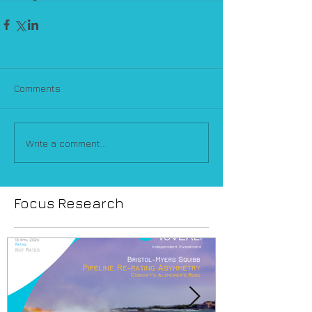
Comments
Write a comment...
Focus Research