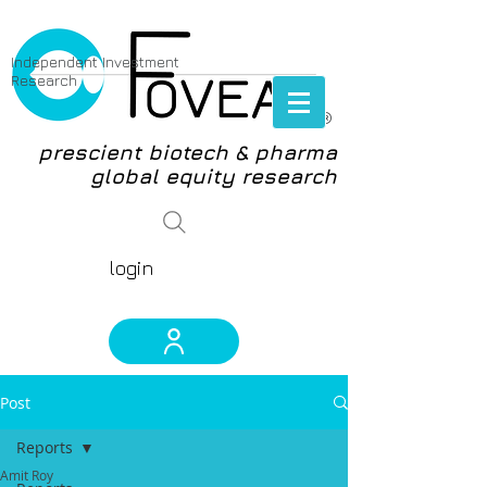
Independent Investment
Research
®
prescient biotech & pharma
global equity research
login
Post
Reports
Amit Roy