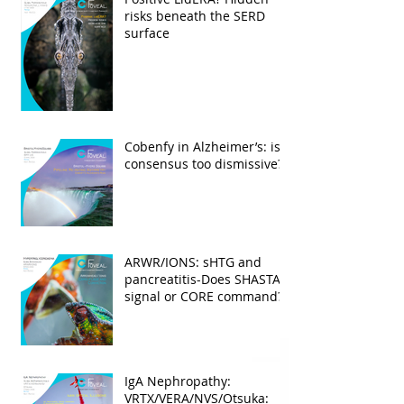
risks beneath the SERD
surface
Cobenfy in Alzheimer’s: is
consensus too dismissive?
ARWR/IONS: sHTG and
pancreatitis-Does SHASTA
signal or CORE command?
IgA Nephropathy:
VRTX/VERA/NVS/Otsuka: