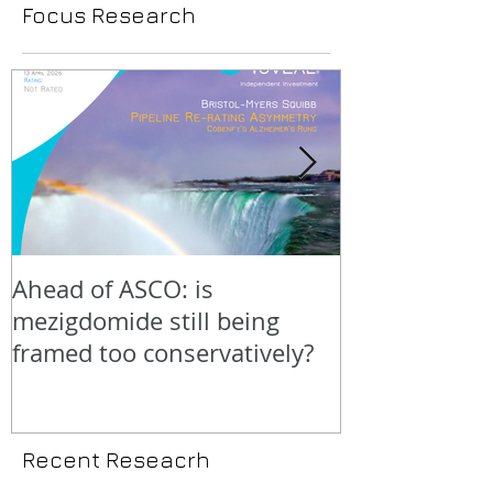
Focus Research
Ahead of ASCO: is
Positive LidE
mezigdomide still being
beneath the 
framed too conservatively?
Recent Reseacrh