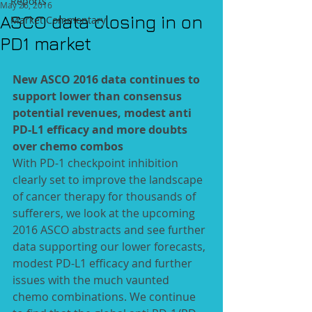
Reports
May 26, 2016
ASCO data closing in on
Market Commentary
PD1 market
New ASCO 2016 data continues to 
support lower than consensus 
potential revenues, modest anti 
PD-L1 efficacy and more doubts 
over chemo combos
With PD-1 checkpoint inhibition 
clearly set to improve the landscape 
of cancer therapy for thousands of 
sufferers, we look at the upcoming 
2016 ASCO abstracts and see further 
data supporting our lower forecasts, 
modest PD-L1 efficacy and further 
issues with the much vaunted 
chemo combinations. We continue 