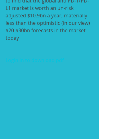
to find that the global anti PD-1/PD-
L1 market is worth an un‑risk 
adjusted $10.9bn a year, materially 
less than the optimistic (in our view) 
$20-$30bn forecasts in the market 
today
Login in to download pdf