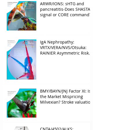
ARWR/IONS: sHTG and
pancreatitis-Does SHASTA
signal or CORE command?
IgA Nephropathy:
VRTX/VERA/NVS/Otsuka:
RAINIER Asymmetric Risk
Into the upcoming 2026
phase III
BMY/BAYN/JNJ Factor XI: Is
the Market Mispricing
Milvexian? Stroke valuation
leverage
underappreciated. AF
optionality overlooked
CNTA/4502/ALKS: