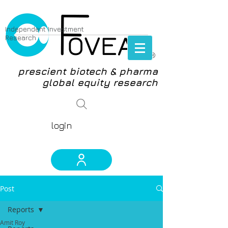
Independent Investment
Research
®
prescient biotech & pharma
global equity research
login
Post
Reports
Amit Roy