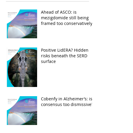
Ahead of ASCO: is
mezigdomide still being
framed too conservatively?
Positive LidERA? Hidden
risks beneath the SERD
surface
Cobenfy in Alzheimer’s: is
consensus too dismissive?