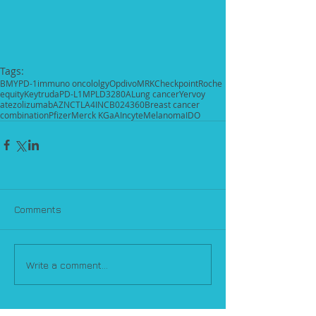
Tags:
BMY
PD-1
immuno oncololgy
Opdivo
MRK
Checkpoint
Roche
equity
Keytruda
PD-L1
MPLD3280A
Lung cancer
Yervoy
atezolizumab
AZN
CTLA4
INCB024360
Breast cancer
combination
Pfizer
Merck KGaA
Incyte
Melanoma
IDO
Comments
Write a comment...