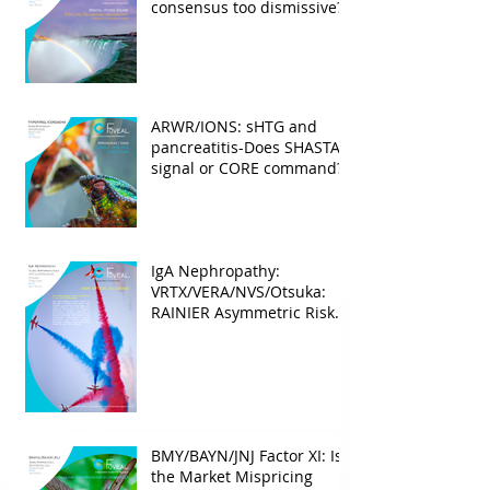
consensus too dismissive?
ARWR/IONS: sHTG and
pancreatitis-Does SHASTA
signal or CORE command?
IgA Nephropathy:
VRTX/VERA/NVS/Otsuka:
RAINIER Asymmetric Risk
Into the upcoming 2026
phase III
BMY/BAYN/JNJ Factor XI: Is
the Market Mispricing