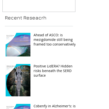
Recent Reseacrh
Ahead of ASCO: is
mezigdomide still being
framed too conservatively?
Positive LidERA? Hidden
risks beneath the SERD
surface
Cobenfy in Alzheimer’s: is