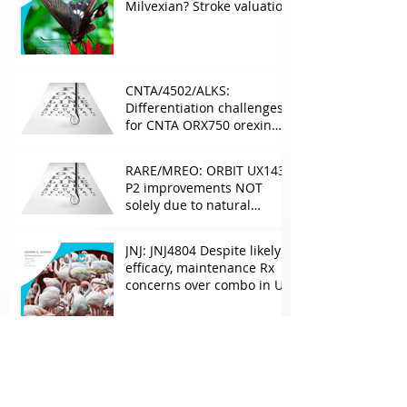
Milvexian? Stroke valuation
leverage
underappreciated. AF
optionality overlooked
CNTA/4502/ALKS:
Differentiation challenges
for CNTA ORX750 orexin
agonist vs Takeda in
NT1&2, despite clean
RARE/MREO: ORBIT UX143
phase 1
P2 improvements NOT
solely due to natural
progress seen with age
JNJ: JNJ4804 Despite likely
efficacy, maintenance Rx
concerns over combo in UC
JNJ: New Imaavy faces
headwinds from