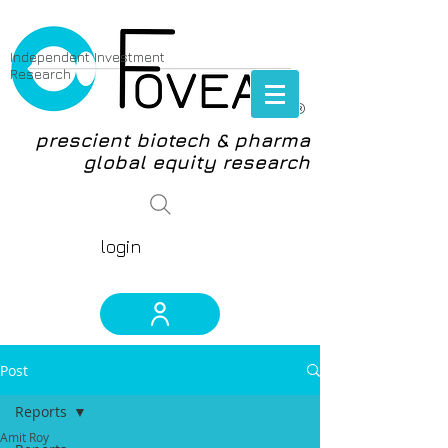
Independent Investment
Research
®
prescient biotech & pharma
global equity research
login
Post
Reports
Amit Roy