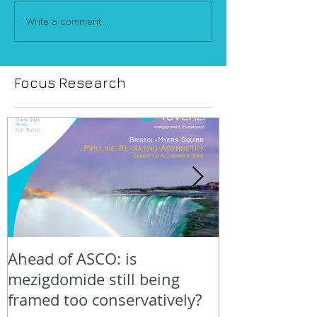
Write a comment...
Focus Research
Ahead of ASCO: is
Positive LidE
mezigdomide still being
beneath the 
framed too conservatively?