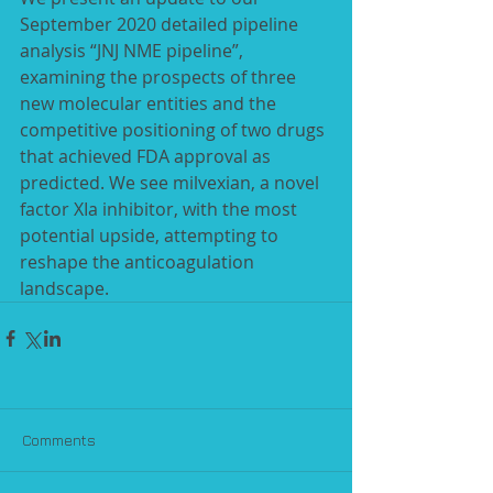
September 2020 detailed pipeline 
analysis “JNJ NME pipeline”, 
examining the prospects of three 
new molecular entities and the 
competitive positioning of two drugs 
that achieved FDA approval as 
predicted. We see milvexian, a novel 
factor XIa inhibitor, with the most 
potential upside, attempting to 
reshape the anticoagulation 
landscape.
Comments