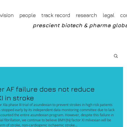
Foveal LLP Independent Investment Research
Foveal Research
vision
people
track record
research
legal
co
prescient biotech & pharma globa
 AF failure does not reduce
I in stroke
Ia phase III trial of asundexian to prevent strokes in high risk patients 
as stopped early by its independent data monitoring committee due to lack 
discounted the entire asundexian program. However, despite this failure in 
l fibrillation, we continue to believe BMY/JNJ factor XI milvexian will be 
rm of stroke, non-cardiogenic ischaemic stroke...