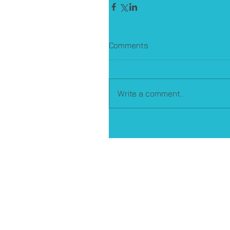
Comments
Write a comment...