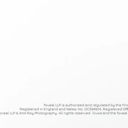
Foveal
LLP is authorised and regulated by the Fin
Registered in England and Wales, No: OC394934. Registered Off
oveal LLP & Amit Roy Photography. All rights reserved.
Foveal
and the foveal