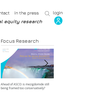
login
ntact
in the press
l equity research
Focus Research
Ahead of ASCO: is mezigdomide still
Positive LidERA? Hidden risks beneath
being framed too conservatively?
the SERD surface