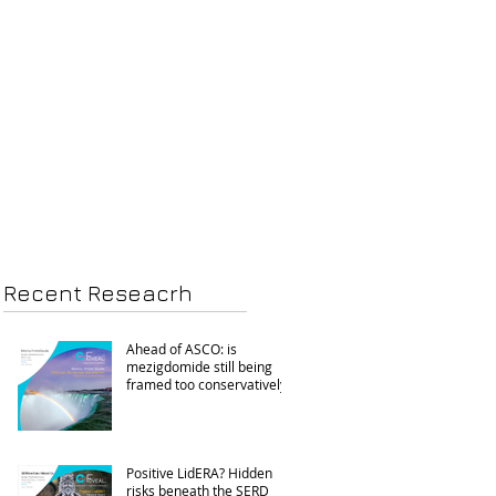
Recent Reseacrh
Ahead of ASCO: is
mezigdomide still being
framed too conservatively?
Positive LidERA? Hidden
risks beneath the SERD