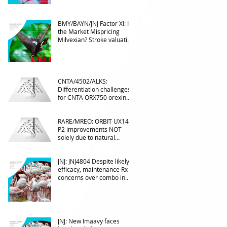
BMY/BAYN/JNJ Factor XI: Is
the Market Mispricing
Milvexian? Stroke valuation
leverage
underappreciated. AF
optionality overlooked
CNTA/4502/ALKS:
Differentiation challenges
for CNTA ORX750 orexin
agonist vs Takeda in
NT1&2, despite clean
RARE/MREO: ORBIT UX143
phase 1
P2 improvements NOT
solely due to natural
progress seen with age
JNJ: JNJ4804 Despite likely
efficacy, maintenance Rx
concerns over combo in
UC
JNJ: New Imaavy faces