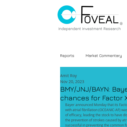
®
Independent Investment Research
Reports
Market Commentary
Amit Roy
Nov 20, 2023
BMY/JNJ/BAYN: Bayer
chances for Factor X
Bayer announced Monday that its Factor X
with atrial fibrillation (OCEANIC-AF) w
of efficacy, leading the stock to have 
the prevention of strokes caused by atria
successful in preventing the common fo