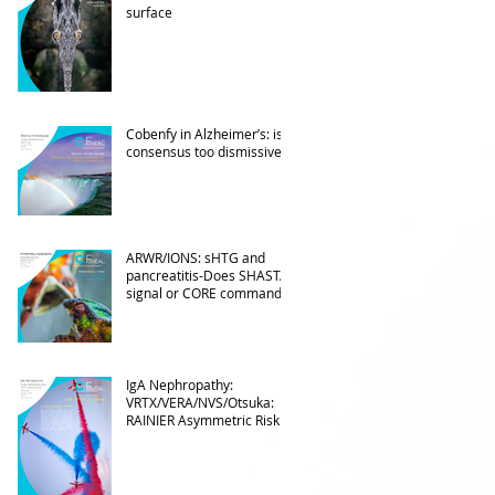
surface
Cobenfy in Alzheimer’s: is
consensus too dismissive?
ARWR/IONS: sHTG and
pancreatitis-Does SHASTA
signal or CORE command?
IgA Nephropathy:
VRTX/VERA/NVS/Otsuka:
RAINIER Asymmetric Risk
Into the upcoming 2026
phase III