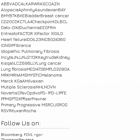
ABBV
ADC
ALK
ARWR
ASCO
AZN
Alopecia
Aphinity
Asundexian
BAY
BMY
BTK
BitE
Bladder
Breast cancer
CD20
CDK
CTLA4
Checkpoint
DLBCL
Dato-DXd
Duchenne
E
EGFRm
Entresto
FACTOR XI
Factor XI
GILD
Heart failure
IDO
IL23
INCB024360
IONS
IPF
Ibrance
Idiopathic Pulmonary Fibrosis
Incyte
JNJ
JNJ2113
K
Keytruda
Kidney
Kisqali
LCZ696
LLY
Lung cancer
Lung fibrosis
MEDI4736
MPLD3280A
MRK
MRNA
MS
MYSTIC
Melanoma
Merck KGaA
Milvexian
Mutiple Sclerosis
NHL
NOVN
Novartis
Ofev
Opdivo
PD-1
PD-L1
PFE
PPMS
PTGX
Pfizer
Prevnar
Primary Progressive MS
RCUS
ROG
RSV
Rituxan
Roche
Follow Us on:
Bloomberg: FOVL <go>
ThomsonReuters