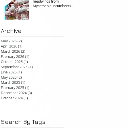
headwinds from
Myasthenia incumbents
but promising in other FcRn
markets
Archive
May 2026
(2)
2 posts
April 2026
(1)
1 post
March 2026
(2)
2 posts
February 2026
(1)
1 post
October 2025
(1)
1 post
September 2025
(1)
1 post
June 2025
(1)
1 post
May 2025
(2)
2 posts
March 2025
(1)
1 post
February 2025
(1)
1 post
December 2024
(3)
3 posts
October 2024
(1)
1 post
Search By Tags