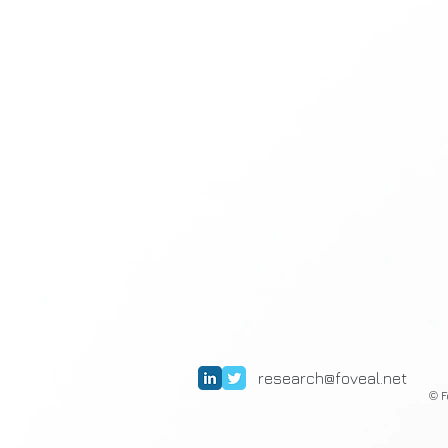
research@foveal.net
F
©