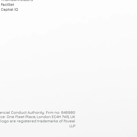
FactSet
Captial IQ
ancial Conduct Authority. Firm no: 646980
ice: One Fleet Place, London EC4M 7WS, UK
 logo are registered trademarks of Foveal
LLP