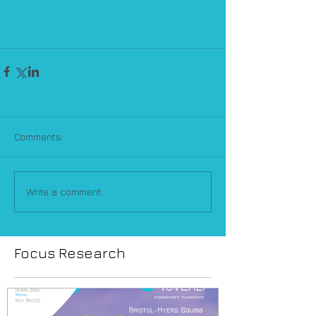
Comments
Write a comment...
Focus Research