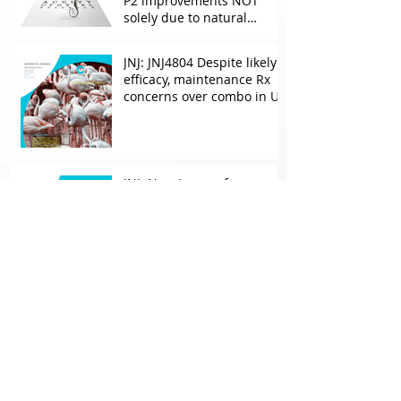
P2 improvements NOT
solely due to natural
progress seen with age
JNJ: JNJ4804 Despite likely
efficacy, maintenance Rx
concerns over combo in UC
JNJ: New Imaavy faces
headwinds from
Myasthenia incumbents
but promising in other
FcRn markets
Archive
May 2026
(2)
2 posts
April 2026
(1)
1 post
March 2026
(2)
2 posts