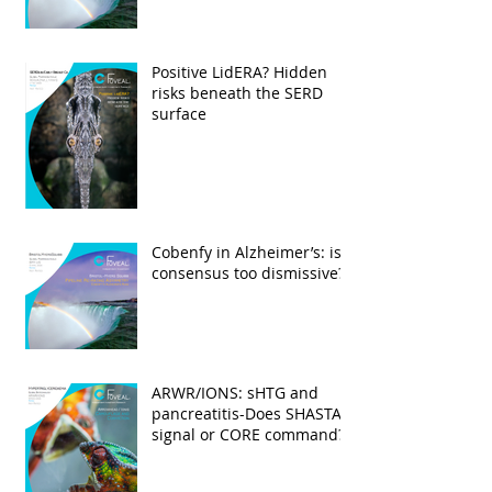
Positive LidERA? Hidden
risks beneath the SERD
surface
Cobenfy in Alzheimer’s: is
consensus too dismissive?
ARWR/IONS: sHTG and
pancreatitis-Does SHASTA
signal or CORE command?