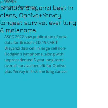
Reports
Jun 20, 2022
Bristol’s Breyanzi best in
Market Commentary
class; Opdivo+Yervoy
longest survival ever lung
& melanoma
ASCO 2022 saw publication of new 
data for Bristol's CD-19 CAR-T 
Breyanzi (liso cel) in large cell non-
Hodgkin’s lymphoma, along with 
unprecedented 5 year long-term 
overall survival benefit for Opdivo 
plus Yervoy in first line lung cancer