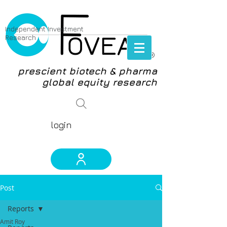
Independent Investment
Research
®
prescient biotech & pharma
global equity research
login
Post
Reports
Amit Roy