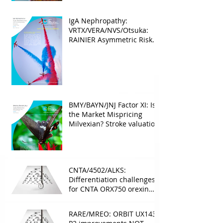
IgA Nephropathy:
VRTX/VERA/NVS/Otsuka:
RAINIER Asymmetric Risk
Into the upcoming 2026
phase III
BMY/BAYN/JNJ Factor XI: Is
the Market Mispricing
Milvexian? Stroke valuation
leverage
underappreciated. AF
optionality overlooked
CNTA/4502/ALKS:
Differentiation challenges
for CNTA ORX750 orexin
agonist vs Takeda in
NT1&2, despite clean
RARE/MREO: ORBIT UX143
phase 1