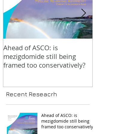
Ahead of ASCO: is
Positive LidE
mezigdomide still being
beneath the 
framed too conservatively?
Recent Reseacrh
Ahead of ASCO: is
mezigdomide still being
framed too conservatively?