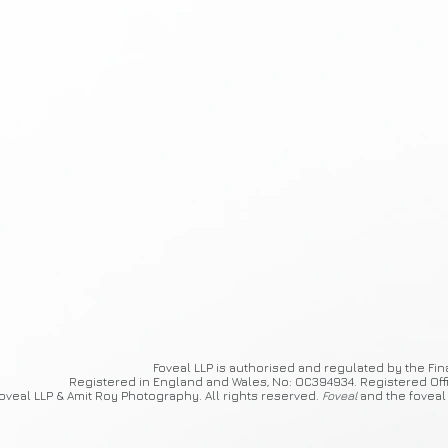
Foveal
LLP is authorised and regulated by the Fin
Registered in England and Wales, No: OC394934. Registered Off
oveal LLP & Amit Roy Photography. All rights reserved.
Foveal
and the foveal