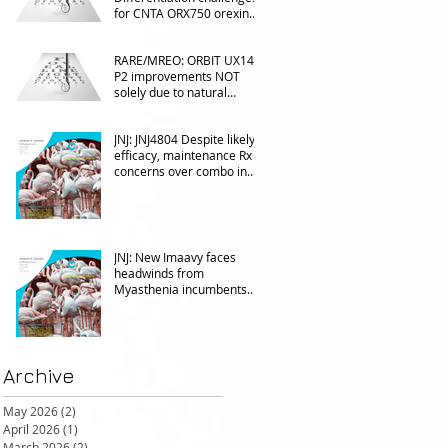
for CNTA ORX750 orexin
agonist vs Takeda in
NT1&2, despite clean
RARE/MREO: ORBIT UX143
phase 1
P2 improvements NOT
solely due to natural
progress seen with age
JNJ: JNJ4804 Despite likely
efficacy, maintenance Rx
concerns over combo in
UC
JNJ: New Imaavy faces
headwinds from
Myasthenia incumbents
but promising in other FcRn
markets
Archive
May 2026
(2)
2 posts
April 2026
(1)
1 post
March 2026
(2)
2 posts