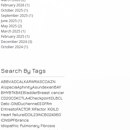
February 2026
(1)
1 post
October 2025
(1)
1 post
September 2025
(1)
1 post
June 2025
(1)
1 post
May 2025
(2)
2 posts
March 2025
(1)
1 post
February 2025
(1)
1 post
December 2024
(3)
3 posts
October 2024
(1)
1 post
Search By Tags
ABBV
ADC
ALK
ARWR
ASCO
AZN
Alopecia
Aphinity
Asundexian
BAY
BMY
BTK
BitE
Bladder
Breast cancer
CD20
CDK
CTLA4
Checkpoint
DLBCL
Dato-DXd
Duchenne
E
EGFRm
Entresto
FACTOR XI
Factor XI
GILD
Heart failure
IDO
IL23
INCB024360
IONS
IPF
Ibrance
Idiopathic Pulmonary Fibrosis