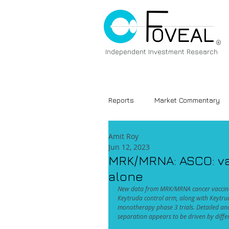
®
Independent Investment Research
Reports
Market Commentary
Amit Roy
Jun 12, 2023
MRK/MRNA: ASCO: vac
alone
New data from MRK/MRNA cancer vaccine 
Keytruda control arm, along with Keytr
monotherapy phase 3 trials. Detailed an
separation appears to be driven by differ