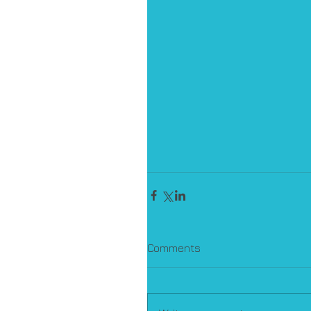
Comments