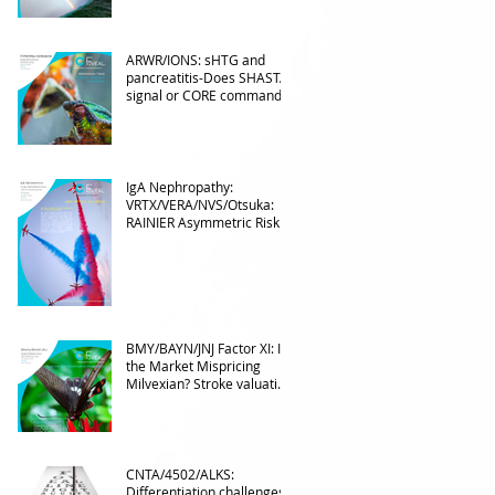
ARWR/IONS: sHTG and
pancreatitis-Does SHASTA
signal or CORE command?
IgA Nephropathy:
VRTX/VERA/NVS/Otsuka:
RAINIER Asymmetric Risk
Into the upcoming 2026
phase III
BMY/BAYN/JNJ Factor XI: Is
the Market Mispricing
Milvexian? Stroke valuation
leverage
underappreciated. AF
optionality overlooked
CNTA/4502/ALKS:
Differentiation challenges