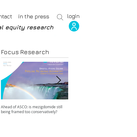
login
ntact
in the press
l equity research
Focus Research
Ahead of ASCO: is mezigdomide still
Positive LidERA? Hidden risks beneath
being framed too conservatively?
the SERD surface