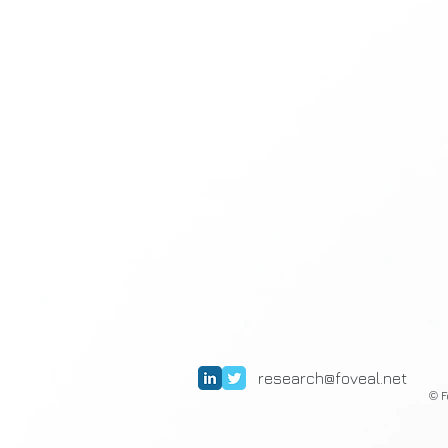
research@foveal.net
F
©