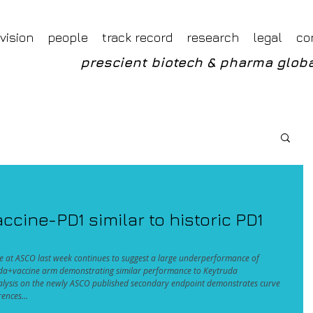
Foveal LLP Independent Investment Research
Foveal Research
vision
people
track record
research
legal
co
prescient biotech & pharma globa
cine-PD1 similar to historic PD1
at ASCO last week continues to suggest a large underperformance of 
uda+vaccine arm demonstrating similar performance to Keytruda 
alysis on the newly ASCO published secondary endpoint demonstrates curve 
ences...