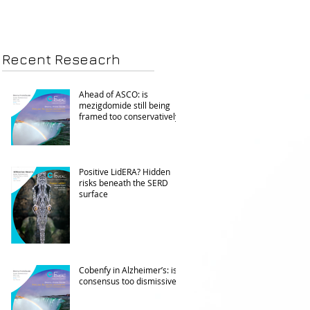
Recent Reseacrh
Ahead of ASCO: is
mezigdomide still being
framed too conservatively?
Positive LidERA? Hidden
risks beneath the SERD
surface
Cobenfy in Alzheimer’s: is
consensus too dismissive?