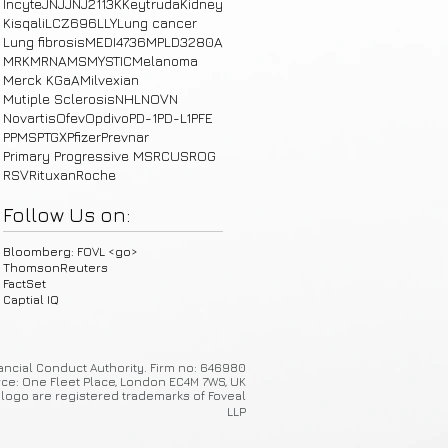
Incyte
JNJ
JNJ2113
K
Keytruda
Kidney
Kisqali
LCZ696
LLY
Lung cancer
Lung fibrosis
MEDI4736
MPLD3280A
MRK
MRNA
MS
MYSTIC
Melanoma
Merck KGaA
Milvexian
Mutiple Sclerosis
NHL
NOVN
Novartis
Ofev
Opdivo
PD-1
PD-L1
PFE
PPMS
PTGX
Pfizer
Prevnar
Primary Progressive MS
RCUS
ROG
RSV
Rituxan
Roche
Follow Us on:
Bloomberg: FOVL <go>
ThomsonReuters
FactSet
Captial IQ
ancial Conduct Authority. Firm no: 646980
ice: One Fleet Place, London EC4M 7WS, UK
 logo are registered trademarks of Foveal
LLP